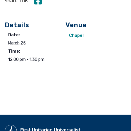
Share this on Facebook
Share This:
Details
Venue
Date:
Chapel
March 25
Time:
12:00 pm - 1:30 pm