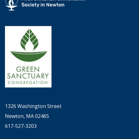
1326 Washington Street
Newton, MA 02465
617-527-3203