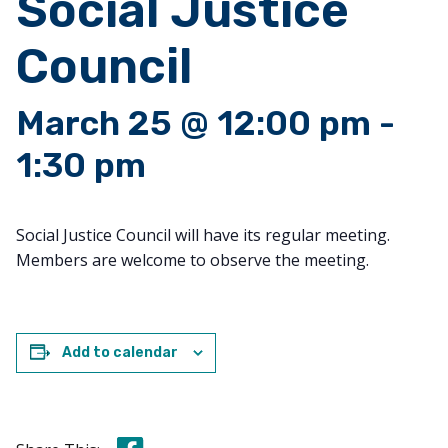
Social Justice
Council
March 25 @ 12:00 pm
-
1:30 pm
Social Justice Council will have its regular meeting.
Members are welcome to observe the meeting.
Add to calendar