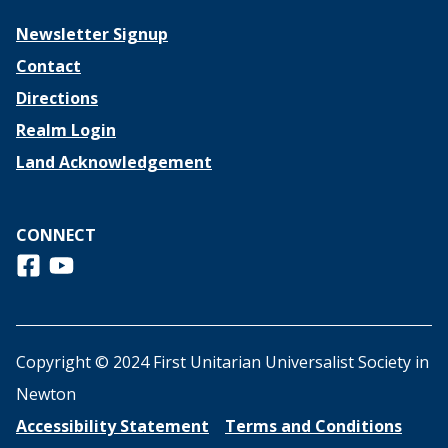
Newsletter Signup
Contact
Directions
Realm Login
Land Acknowledgement
CONNECT
Follow us on Facebook
View us on Youtube
Copyright © 2024 First Unitarian Universalist Society in
Newton
Accessibility Statement
Terms and Conditions