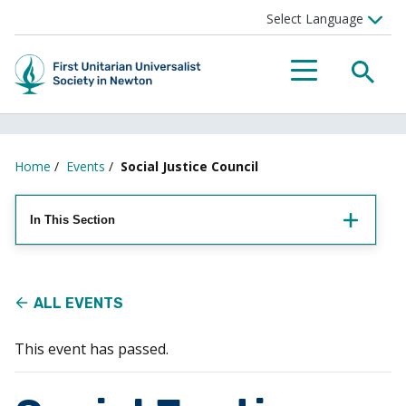
Searc
Menu
Home
/
Events
/
Social Justice Council
In This Section
ALL EVENTS
This event has passed.