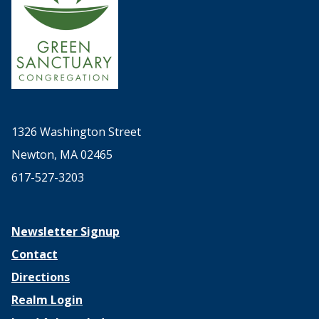
1326 Washington Street
Newton, MA 02465
617-527-3203
Newsletter Signup
Contact
Directions
Realm Login