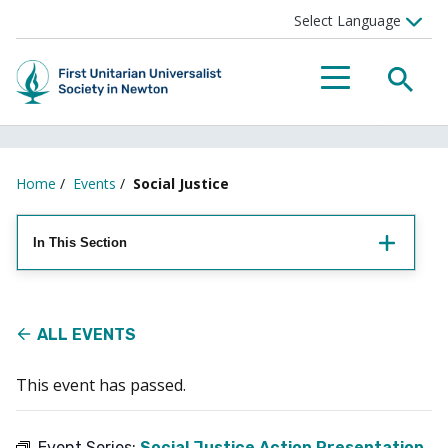
Searc
Menu
Home
/
Events
/
Social Justice
In This Section
ALL EVENTS
This event has passed.
Event Series:
Social Justice Action Presentation