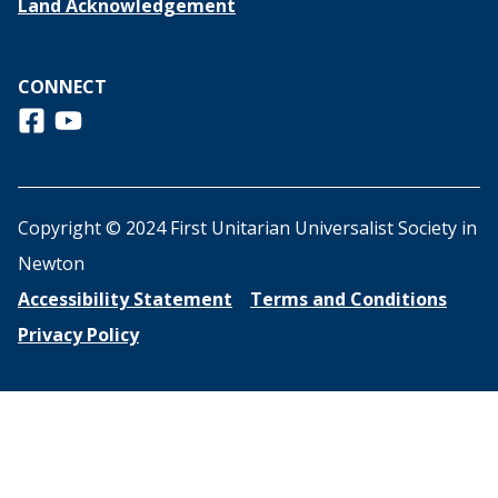
Land Acknowledgement
CONNECT
Follow us on Facebook
View us on Youtube
Copyright © 2024 First Unitarian Universalist Society in
Newton
Accessibility Statement
Terms and Conditions
Privacy Policy