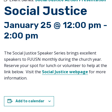
Social Justice
January 25 @ 12:00 pm
-
2:00 pm
The Social Justice Speaker Series brings excellent
speakers to FUUSN monthly during the church year.
Reserve your spot for lunch or volunteer to help at the
link below. Visit the
Social Justice webpage
for more
information.
Add to calendar