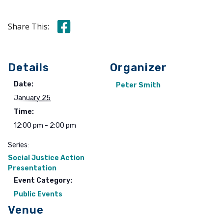
Share this on Facebook
Share This:
Details
Organizer
Date:
Peter Smith
January 25
Time:
12:00 pm - 2:00 pm
Series:
Social Justice Action
Presentation
Event Category:
Public Events
Venue