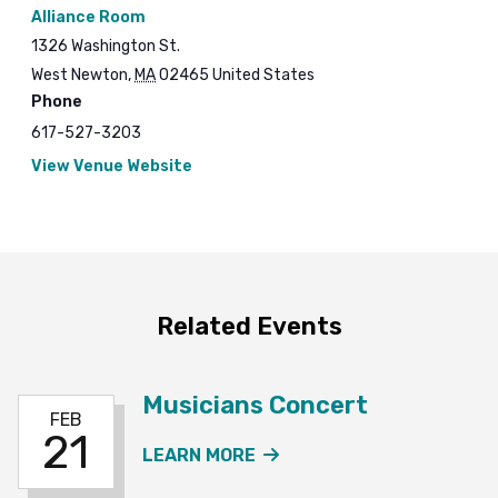
Alliance Room
1326 Washington St.
West Newton
,
MA
02465
United States
Phone
617-527-3203
View Venue Website
Related Events
Musicians Concert
FEB
21
ABOUT THE MUSICIANS
LEARN MORE