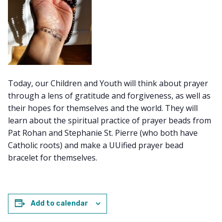
Today, our Children and Youth will think about prayer
through a lens of gratitude and forgiveness, as well as
their hopes for themselves and the world. They will
learn about the spiritual practice of prayer beads from
Pat Rohan and Stephanie St. Pierre (who both have
Catholic roots) and make a UUified prayer bead
bracelet for themselves.
Add to calendar