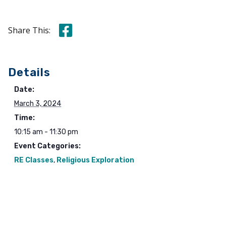
Share this on Facebook
Share This:
Details
Date:
March 3, 2024
Time:
10:15 am - 11:30 pm
Event Categories:
RE Classes
,
Religious Exploration