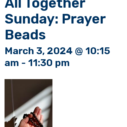
All Together
Sunday: Prayer
Beads
March 3, 2024 @ 10:15
am
-
11:30 pm