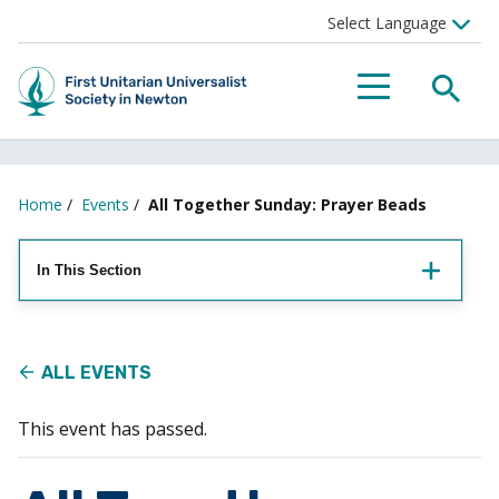
Searc
Menu
Home
/
Events
/
All Together Sunday: Prayer Beads
In This Section
ALL EVENTS
This event has passed.