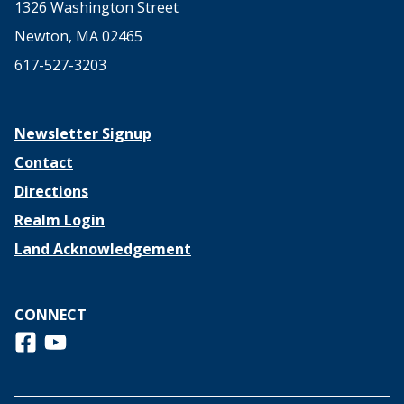
1326 Washington Street
Newton, MA 02465
617-527-3203
Newsletter Signup
Contact
Directions
Realm Login
Land Acknowledgement
CONNECT
Follow us on Facebook
View us on Youtube