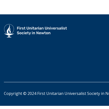
Copyright © 2024 First Unitarian Universalist Society in 