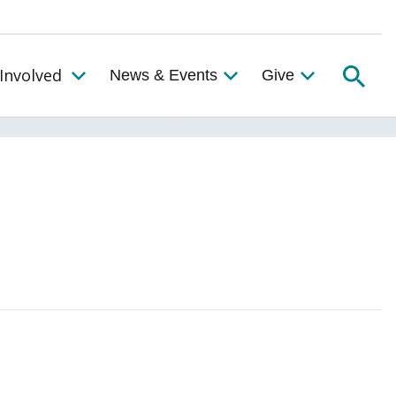
Searc
Involved
News & Events
Give
Toggle the Get Involved Menu