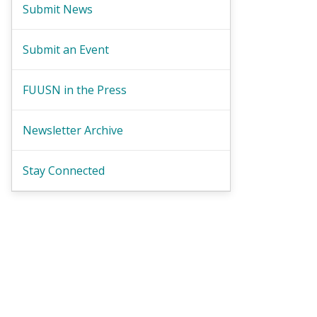
Submit News
Submit an Event
FUUSN in the Press
Newsletter Archive
Stay Connected