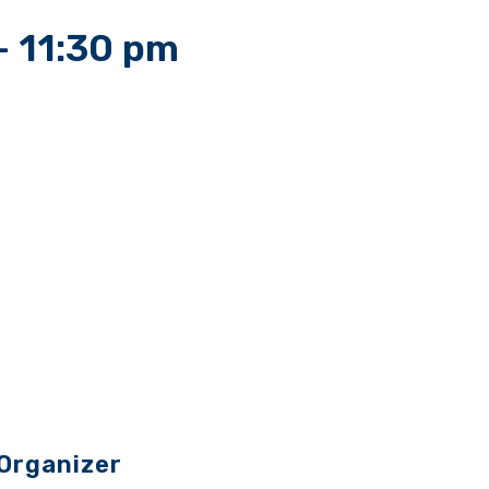
-
11:30 pm
Organizer