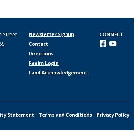
 Street
Newsletter Signup
CONNECT
Follow us on 
View us o
65
Contact
Directions
Realm Login
Land Acknowledgement
lity Statement
Terms and Conditions
Privacy Policy