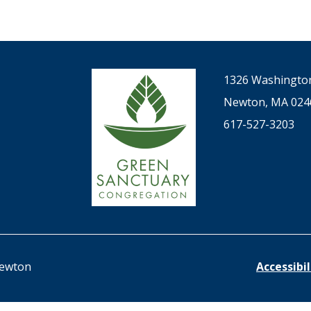
1326 Washington
Newton, MA 024
617-527-3203
Newton
Accessibi