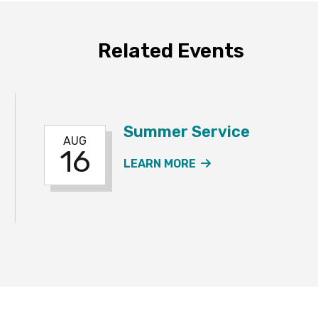
Related Events
Summer Service
AUG
16
ER SERVICE EVENT
ABOUT THE SUMME
LEARN MORE