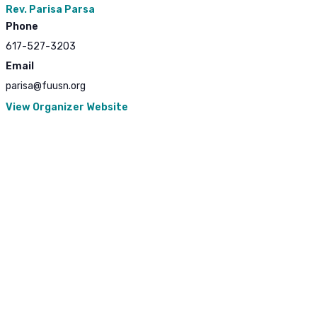
Rev. Parisa Parsa
Phone
617-527-3203
Email
parisa@fuusn.org
View Organizer Website