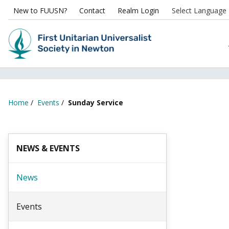
New to FUUSN?
Contact
Realm Login
Home
/
Events
/
Sunday Service
NEWS & EVENTS
News
Events