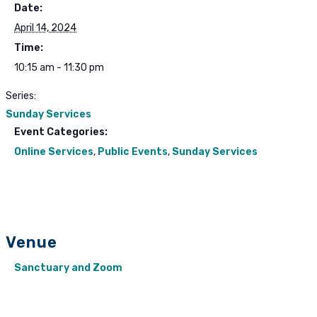
Date:
April 14, 2024
Time:
10:15 am - 11:30 pm
Series:
Sunday Services
Event Categories:
Online Services
,
Public Events
,
Sunday Services
Venue
Sanctuary and Zoom