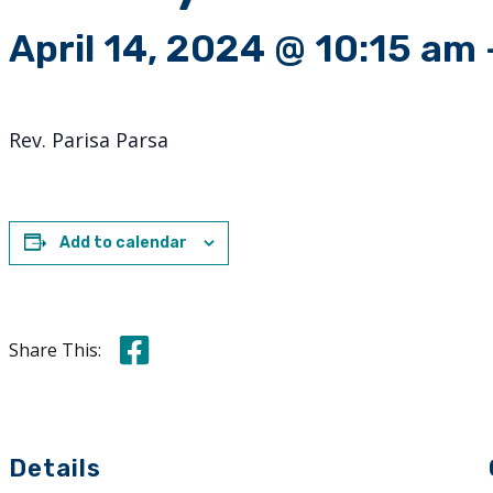
April 14, 2024 @ 10:15 am
Rev. Parisa Parsa
Add to calendar
Share this on Facebook
Share This:
Details