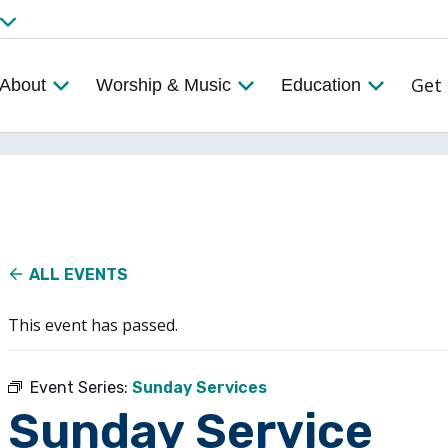
Get 
About
Worship & Music
Education
ALL EVENTS
This event has passed.
Event Series:
Sunday Services
Sunday Service