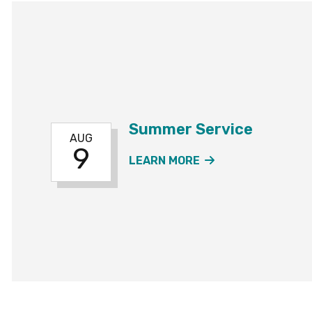
Summer Service
AUG
9
ABOUT THE SUMM
LEARN MORE