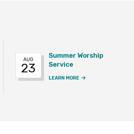
Summer Worship
AUG
Service
23
R SERVICE EVENT
ABOUT THE SUMMER
LEARN MORE