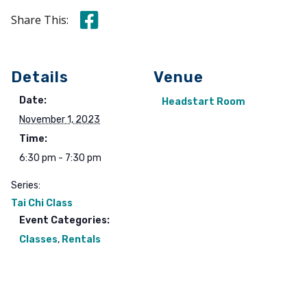
Share this on Facebook
Share This:
Details
Venue
Date:
Headstart Room
November 1, 2023
Time:
6:30 pm - 7:30 pm
Series:
Tai Chi Class
Event Categories:
Classes
,
Rentals