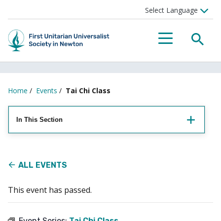
Searc
Menu
Home
/
Events
/
Tai Chi Class
In This Section
ALL EVENTS
This event has passed.
Event Series:
Tai Chi Class