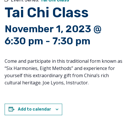
Tai Chi Class
November 1, 2023 @
6:30 pm
-
7:30 pm
Come and participate in this traditional form known as
“Six Harmonies, Eight Methods” and experience for
yourself this extraordinary gift from China’s rich
cultural heritage. Joe Lyons, Instructor.
Add to calendar