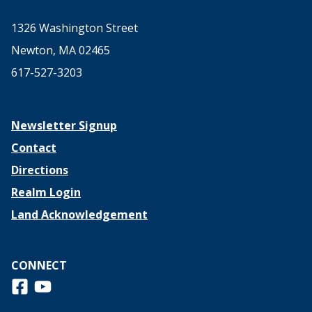
1326 Washington Street
Newton, MA 02465
617-527-3203
Newsletter Signup
Contact
Directions
Realm Login
Land Acknowledgement
CONNECT
Follow us on Facebook
View us on Youtube