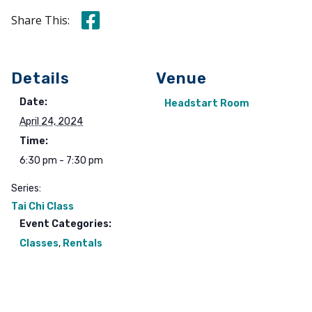
Share this on Facebook
Share This:
Details
Venue
Date:
Headstart Room
April 24, 2024
Time:
6:30 pm - 7:30 pm
Series:
Tai Chi Class
Event Categories:
Classes
,
Rentals