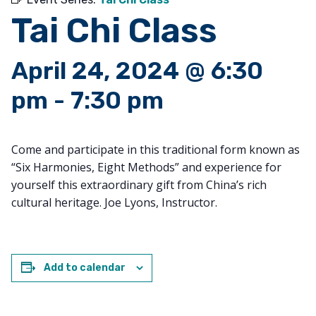
Tai Chi Class
April 24, 2024 @ 6:30
pm
-
7:30 pm
Come and participate in this traditional form known as
“Six Harmonies, Eight Methods” and experience for
yourself this extraordinary gift from China’s rich
cultural heritage. Joe Lyons, Instructor.
Add to calendar