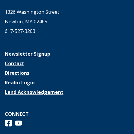
1326 Washington Street
Newton, MA 02465
617-527-3203
Newsletter Signup
Contact
Directions
Realm Login
Land Acknowledgement
CONNECT
Follow us on Facebook
View us on Youtube