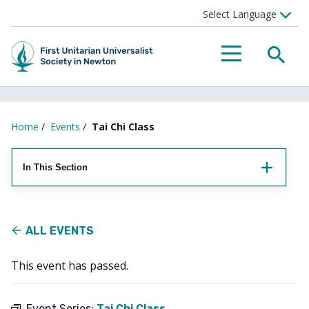
Searc
Menu
Home
/
Events
/
Tai Chi Class
In This Section
ALL EVENTS
This event has passed.
Event Series:
Tai Chi Class