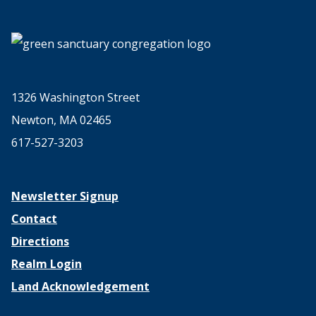
1326 Washington Street
Newton, MA 02465
617-527-3203
Newsletter Signup
Contact
Directions
Realm Login
Land Acknowledgement