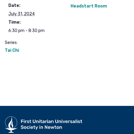
Date:
Headstart Room
July 31, 2024
Time:
6:30 pm - 8:30 pm
Series:
Tai Chi