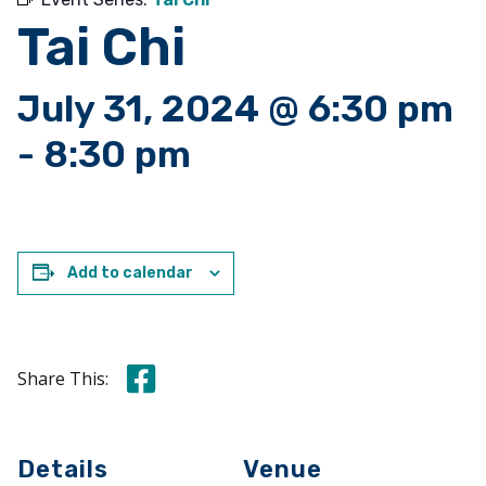
Tai Chi
July 31, 2024 @ 6:30 pm
-
8:30 pm
Add to calendar
Share this on Facebook
Share This:
Details
Venue