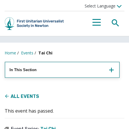
Searc
Menu
Home
/
Events
/
Tai Chi
In This Section
ALL EVENTS
This event has passed.
Event Series:
Tai Chi