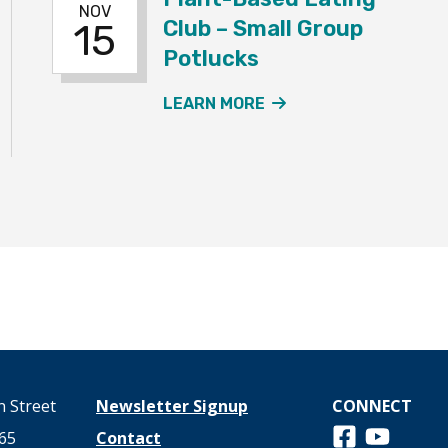
NOV
Club – Small Group
15
Potlucks
NT
ANT-BASED EATING CLUB - LARGE GROUP POTLUCK EVE
ABOUT THE PLANT-
LEARN MORE
 Street
Newsletter Signup
CONNECT
Follow us on 
View us o
65
Contact