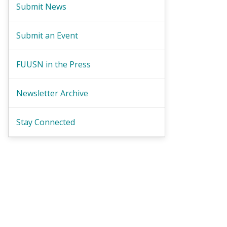
Submit News
Submit an Event
FUUSN in the Press
Newsletter Archive
Stay Connected