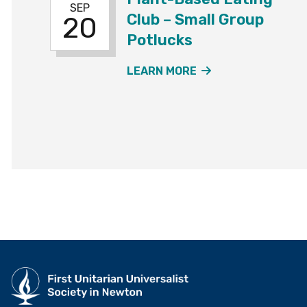
SEP
Club – Small Group
20
Potlucks
ABOUT THE PLAN
LEARN MORE