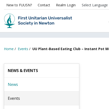
New to FUUSN?
Contact
Realm Login
Home
/
Events
/
UU Plant-Based Eating Club – Instant Pot 
NEWS & EVENTS
News
Events