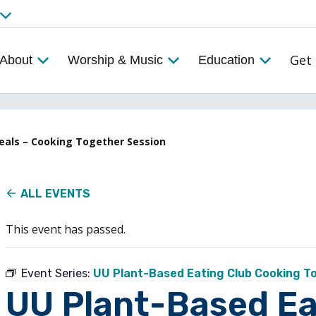
Get 
About
Worship & Music
Education
Meals – Cooking Together Session
ALL EVENTS
This event has passed.
Event Series:
UU Plant-Based Eating Club Cooking T
UU Plant-Based Ea