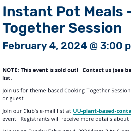
Instant Pot Meals 
Together Session
February 4, 2024 @ 3:00 
NOTE: This event is sold out! Contact us (see b
list.
Join us for theme-based Cooking Together Sessio
or guest.
Join our Club’s e-mail list at
UU-plant-based-cont
event. Registrants will receive more details about 