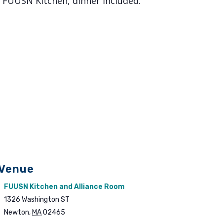
, FUUSN Kitchen, dinner included.
Venue
FUUSN Kitchen and Alliance Room
1326 Washington ST
Newton
,
MA
02465