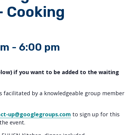
– Cooking
pm
-
6:00 pm
elow) if you want to be added to the waiting
ns facilitated by a knowledgeable group member
act-up@googlegroups.com
to sign up for this
the event.