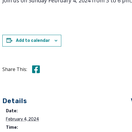
Join us on Sunday February 4, 2024 from 3 to 6 pm
Add to calendar
Share this on Facebook
Share This:
Details
Date:
February 4, 2024
Time: