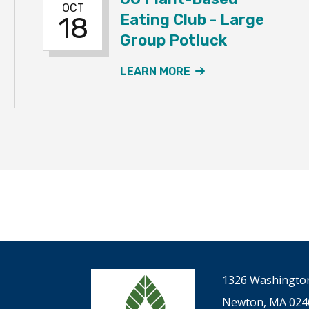
OCT
Eating Club - Large
18
Group Potluck
T-BASED EATING CLUB – SMALL GROUP POTLUCKS EVE
ABOUT THE UU PL
LEARN MORE
1326 Washington
Newton, MA 024