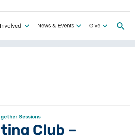
Searc
Involved
News & Events
Give
Toggle the Get Involved Menu
ogether Sessions
ting Club –