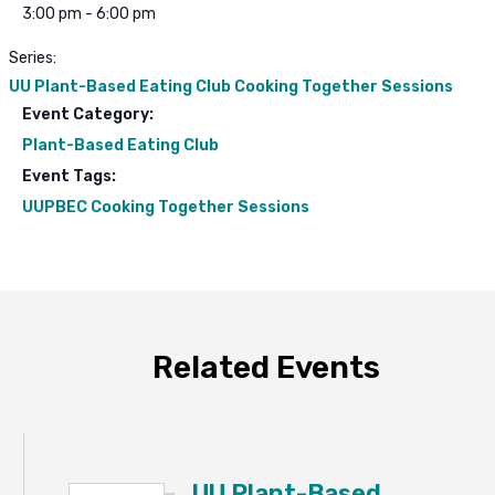
3:00 pm - 6:00 pm
Series:
UU Plant-Based Eating Club Cooking Together Sessions
Event Category:
Plant-Based Eating Club
Event Tags:
UUPBEC Cooking Together Sessions
Related Events
UU Plant-Based