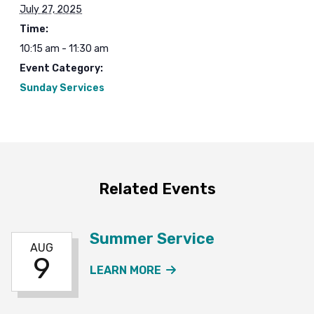
July 27, 2025
Time:
10:15 am - 11:30 am
Event Category:
Sunday Services
Related Events
Summer Service
AUG
9
ABOUT THE SUMMER SE
LEARN MORE