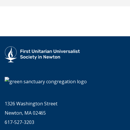
1326 Washington Street
Newton, MA 02465
617-527-3203