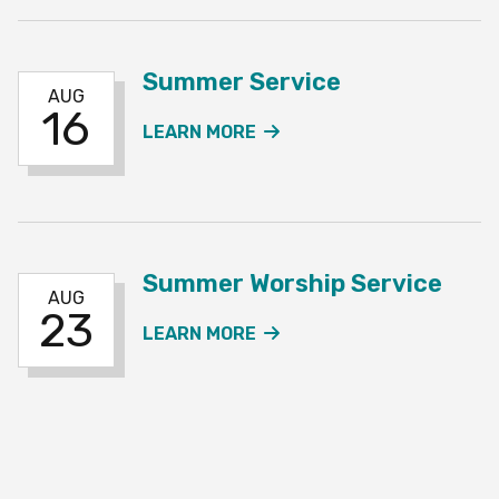
Summer Service
AUG
16
ABOUT THE SUMMER SE
LEARN MORE
Summer Worship Service
AUG
23
ABOUT THE SUMMER WO
LEARN MORE