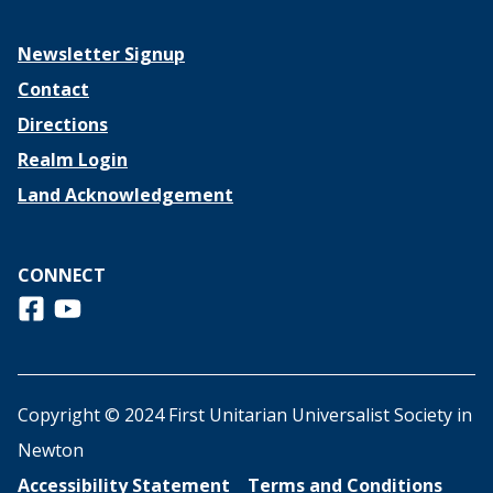
Newsletter Signup
Contact
Directions
Realm Login
Land Acknowledgement
CONNECT
Follow us on Facebook
View us on Youtube
Copyright © 2024 First Unitarian Universalist Society in
Newton
Accessibility Statement
Terms and Conditions