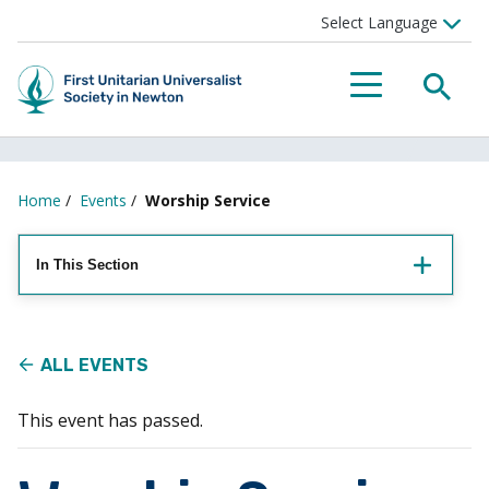
Searc
Menu
Home
/
Events
/
Worship Service
In This Section
ALL EVENTS
This event has passed.