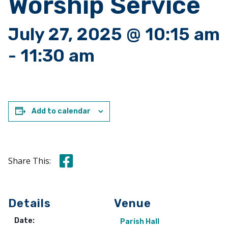
Worship Service
July 27, 2025 @ 10:15 am
-
11:30 am
Add to calendar
Share this on Facebook
Share This:
Details
Venue
Date:
Parish Hall