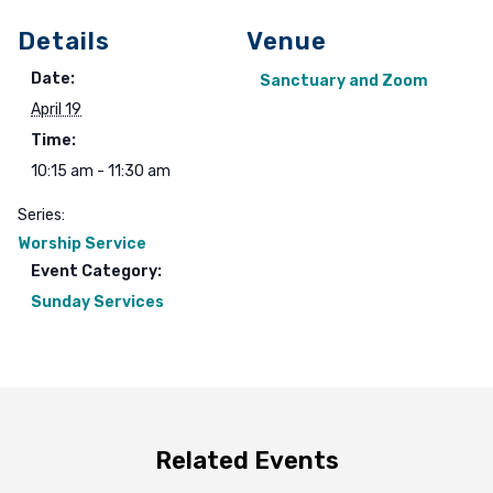
Details
Venue
Date:
Sanctuary and Zoom
April 19
Time:
10:15 am - 11:30 am
Series:
Worship Service
Event Category:
Sunday Services
Related Events