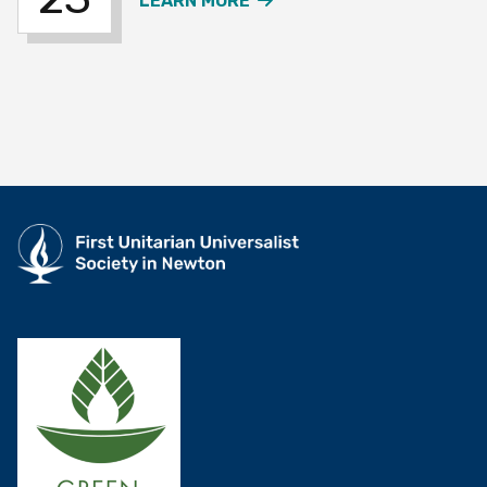
LEARN MORE