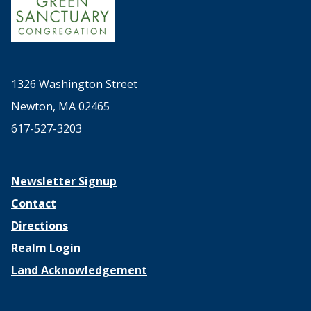
1326 Washington Street
Newton, MA 02465
617-527-3203
Newsletter Signup
Contact
Directions
Realm Login
Land Acknowledgement