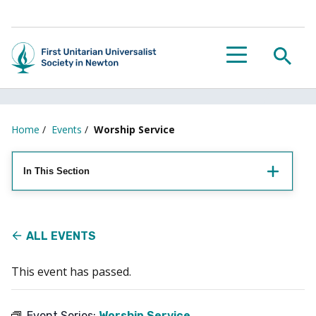
Searc
Menu
Home
/
Events
/
Worship Service
In This Section
ALL EVENTS
This event has passed.
Event Series:
Worship Service