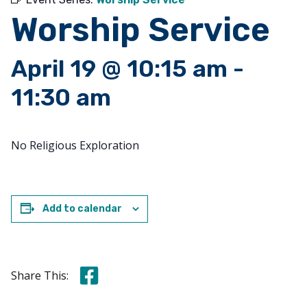
Worship Service
April 19 @ 10:15 am
-
11:30 am
No Religious Exploration
Add to calendar
Share this on Facebook
Share This: