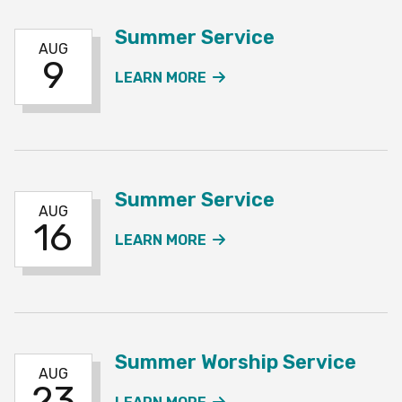
Summer Service
AUG
9
ABOUT THE SUMMER SE
LEARN MORE
Summer Service
AUG
16
ABOUT THE SUMMER SE
LEARN MORE
Summer Worship Service
AUG
23
ABOUT THE SUMMER WO