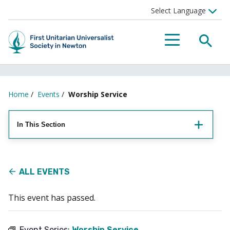
Searc
Menu
Home
/
Events
/
Worship Service
In This Section
ALL EVENTS
This event has passed.
Event Series:
Worship Service