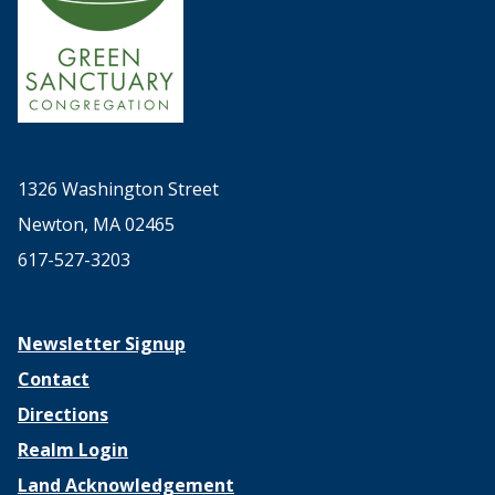
1326 Washington Street
Newton, MA 02465
617-527-3203
Newsletter Signup
Contact
Directions
Realm Login
Land Acknowledgement