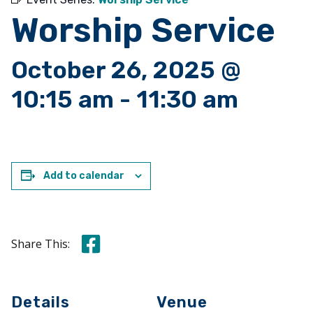
Worship Service
October 26, 2025 @
10:15 am
-
11:30 am
Add to calendar
Share this on Facebook
Share This:
Details
Venue