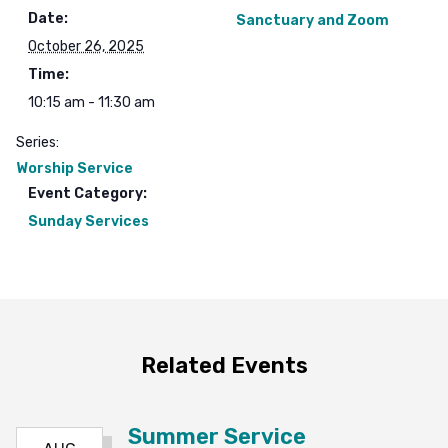
Date:
Sanctuary and Zoom
October 26, 2025
Time:
10:15 am - 11:30 am
Series:
Worship Service
Event Category:
Sunday Services
Related Events
Summer Service