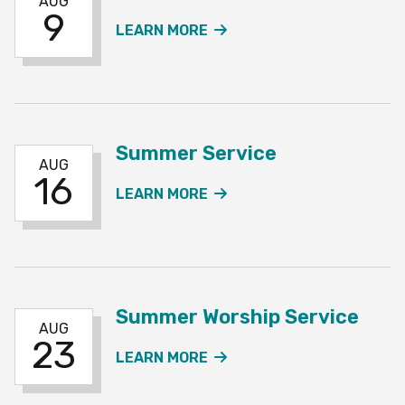
AUG
9
ABOUT THE SUMMER SE
LEARN MORE
Summer Service
AUG
16
ABOUT THE SUMMER SE
LEARN MORE
Summer Worship Service
AUG
23
ABOUT THE SUMMER WO
LEARN MORE