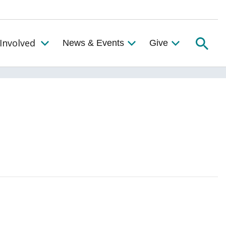
Searc
Involved
News & Events
Give
Toggle the Get Involved Menu