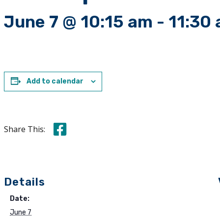
June 7 @ 10:15 am
-
11:30
Add to calendar
Share this on Facebook
Share This:
Details
Date:
June 7