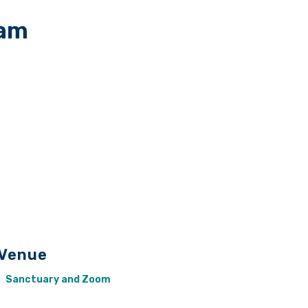
 am
Venue
Sanctuary and Zoom