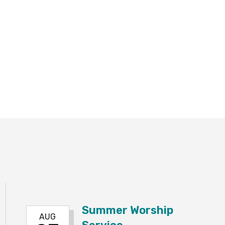
Summer Worship
AUG