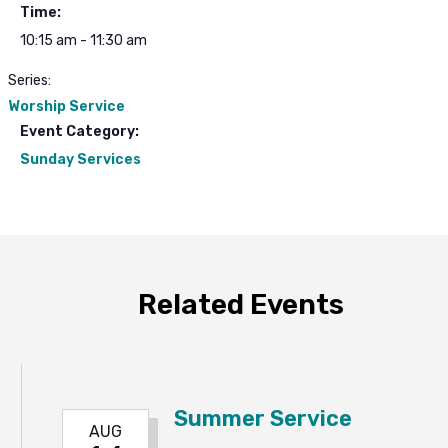
Time:
10:15 am - 11:30 am
Series:
Worship Service
Event Category:
Sunday Services
Related Events
Summer Service
AUG