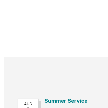
Summer Service
AUG