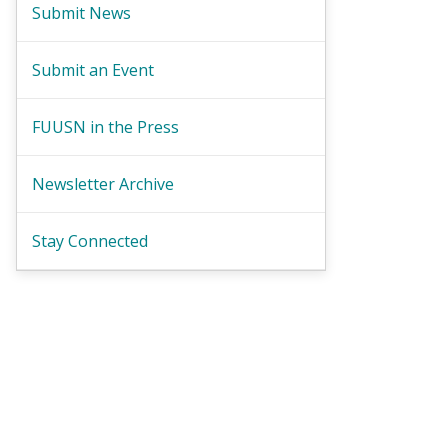
Submit News
Submit an Event
FUUSN in the Press
Newsletter Archive
Stay Connected