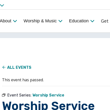
Get 
About
Worship & Music
Education
ALL EVENTS
This event has passed.
Event Series:
Worship Service
Worship Service