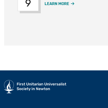
9
ABOUT THE SUMM
LEARN MORE