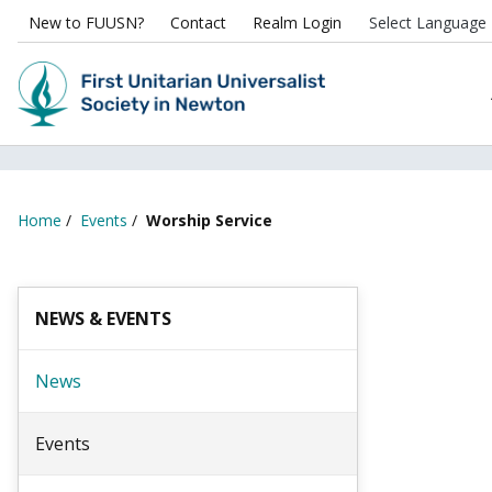
New to FUUSN?
Contact
Realm Login
Home
/
Events
/
Worship Service
NEWS & EVENTS
News
Events