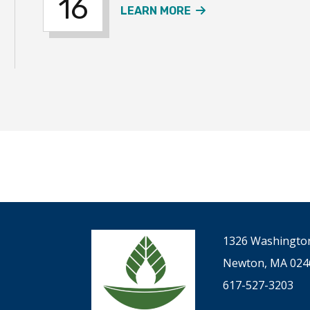
16
ER SERVICE EVENT
ABOUT THE SUMME
LEARN MORE
1326 Washington
Newton, MA 024
617-527-3203