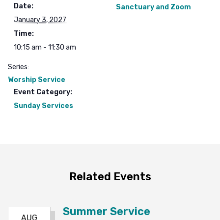
Date:
Sanctuary and Zoom
January 3, 2027
Time:
10:15 am - 11:30 am
Series:
Worship Service
Event Category:
Sunday Services
Related Events
Summer Service
AUG