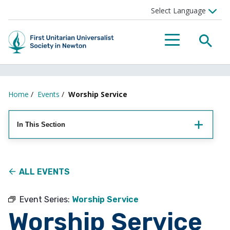
Searc
Menu
Home
/
Events
/
Worship Service
In This Section
ALL EVENTS
Event Series:
Worship Service
Worship Service