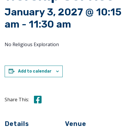
January 3, 2027 @ 10:15
am
-
11:30 am
No Religious Exploration
Add to calendar
Share this on Facebook
Share This:
Details
Venue