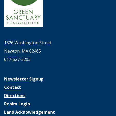
1326 Washington Street
Newton, MA 02465
617-527-3203
Newsletter Signup
Contact
Directions
Realm Login
Land Acknowledgement