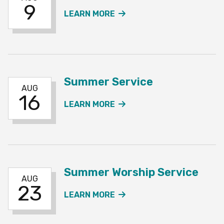
9
ABOUT THE SUMMER SE
LEARN MORE
Summer Service
AUG
16
ABOUT THE SUMMER SE
LEARN MORE
Summer Worship Service
AUG
23
ABOUT THE SUMMER WO
LEARN MORE