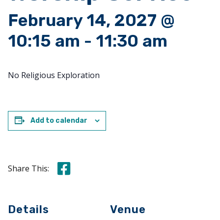
February 14, 2027 @
10:15 am
-
11:30 am
No Religious Exploration
Add to calendar
Share this on Facebook
Share This:
Details
Venue