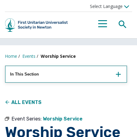
Searc
Menu
Home
/
Events
/
Worship Service
In This Section
ALL EVENTS
Event Series:
Worship Service
Worship Service