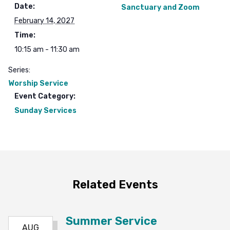
Date:
Sanctuary and Zoom
February 14, 2027
Time:
10:15 am - 11:30 am
Series:
Worship Service
Event Category:
Sunday Services
Related Events
Summer Service
AUG