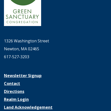
1326 Washington Street
Newton, MA 02465
617-527-3203
Newsletter Signup
Contact
Directions
Realm Login
Land Acknowledgement