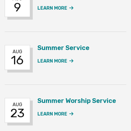
9
ABOUT THE SUMMER SE
LEARN MORE
Summer Service
AUG
16
ABOUT THE SUMMER SE
LEARN MORE
Summer Worship Service
AUG
23
ABOUT THE SUMMER WO
LEARN MORE