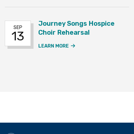
Journey Songs Hospice
SEP
Choir Rehearsal
13
ABOUT THE JOURNEY SO
LEARN MORE