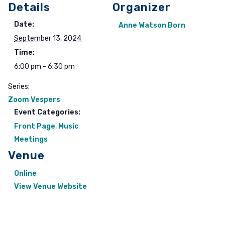
Details
Organizer
Date:
Anne Watson Born
September 13, 2024
Time:
6:00 pm - 6:30 pm
Series:
Zoom Vespers
Event Categories:
Front Page
,
Music
Meetings
Venue
Online
View Venue Website