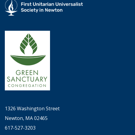
1326 Washington Street
Newton, MA 02465
617-527-3203