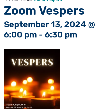
Zoom Vespers
September 13, 2024 @
6:00 pm
-
6:30 pm