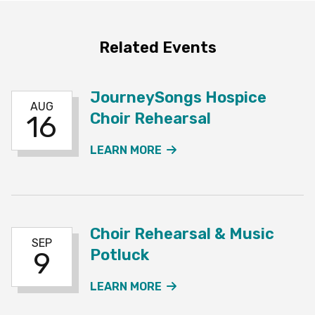
Related Events
JourneySongs Hospice
AUG
Choir Rehearsal
16
ABOUT THE JOURNEYSO
LEARN MORE
Choir Rehearsal & Music
SEP
Potluck
9
ABOUT THE CHOIR REHE
LEARN MORE