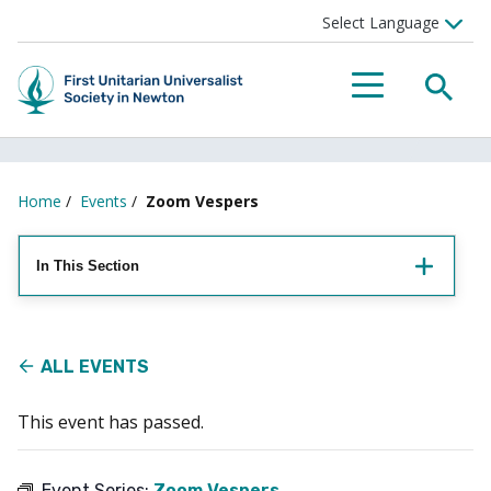
Searc
Menu
Home
/
Events
/
Zoom Vespers
In This Section
ALL EVENTS
This event has passed.
Event Series:
Zoom Vespers