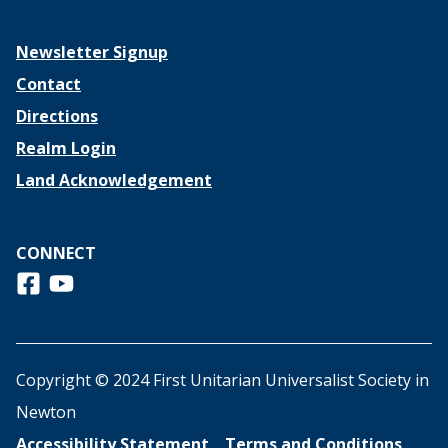
Newsletter Signup
Contact
Directions
Realm Login
Land Acknowledgement
CONNECT
Follow us on Facebook
View us on Youtube
Copyright © 2024 First Unitarian Universalist Society in
Newton
Accessibility Statement
Terms and Conditions