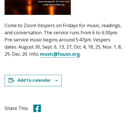
Come to Zoom Vespers on Fridays for music, readings,
and conversation. The service runs from 6 to 6:30pm.
Pre-service music begins around 5:47pm. Vespers
dates: August 30, Sept. 6, 13, 27, Oct. 4, 18, 25, Nov. 1, 8,
29, Dec. 20. Info:
music@fuusn.org
.
Add to calendar
Share this on Facebook
Share This: