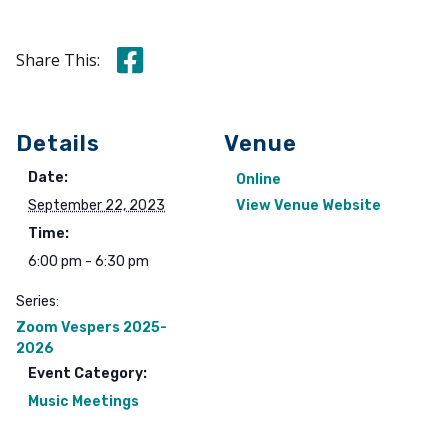
Share this on Facebook
Share This:
Details
Venue
Date:
Online
September 22, 2023
View Venue Website
Time:
6:00 pm - 6:30 pm
Series:
Zoom Vespers 2025-
2026
Event Category:
Music Meetings