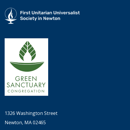
1326 Washington Street
Newton, MA 02465