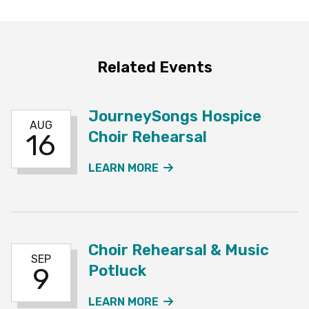
Related Events
JourneySongs Hospice
AUG
Choir Rehearsal
16
ABOUT THE JOURNEYSO
LEARN MORE
Choir Rehearsal & Music
SEP
Potluck
9
ABOUT THE CHOIR REHE
LEARN MORE