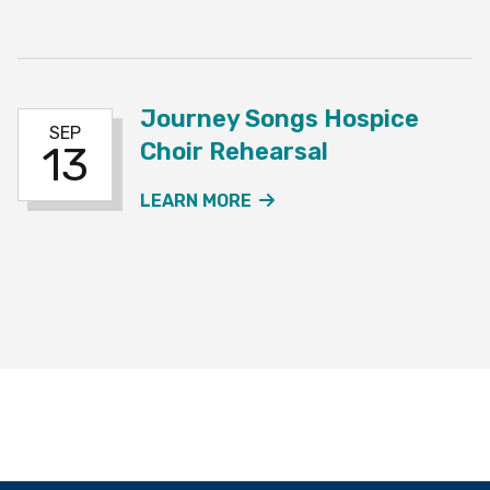
Journey Songs Hospice
SEP
Choir Rehearsal
13
ABOUT THE JOURNEY SO
LEARN MORE