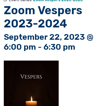
Zoom Vespers
2023-2024
September 22, 2023 @
6:00 pm
-
6:30 pm