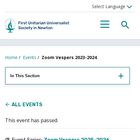
Searc
Menu
Home
/
Events
/
Zoom Vespers 2023-2024
In This Section
ALL EVENTS
This event has passed.
Event Series:
Zoom Vespers 2025-2026