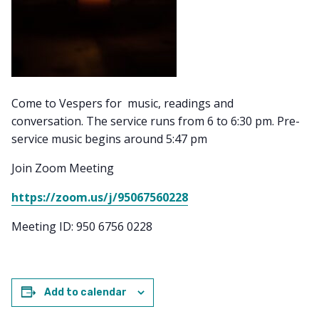
Come to Vespers for music, readings and
conversation. The service runs from 6 to 6:30 pm. Pre-
service music begins around 5:47 pm
Join Zoom Meeting
https://zoom.us/j/95067560228
Meeting ID: 950 6756 0228
Add to calendar