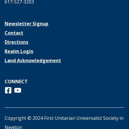
617-527-3203
Newsletter Signup
Contact
Directions
Realm Login
Land Acknowledgement
CONNECT
Follow us on Facebook
View us on Youtube
Copyright © 2024 First Unitarian Universalist Society in
Newton