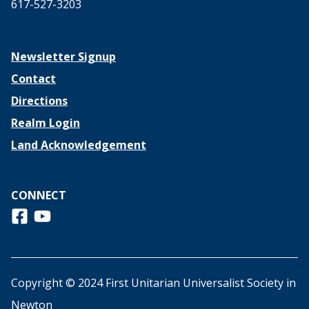
617-527-3203
Newsletter Signup
Contact
Directions
Realm Login
Land Acknowledgement
CONNECT
Follow us on Facebook
View us on Youtube
Copyright © 2024 First Unitarian Universalist Society in
Newton