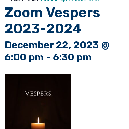
Zoom Vespers
2023-2024
December 22, 2023 @
6:00 pm
-
6:30 pm