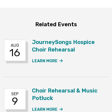
Related Events
JourneySongs Hospice
AUG
Choir Rehearsal
16
ABOUT THE JOURNEYSO
LEARN MORE
Choir Rehearsal & Music
SEP
Potluck
9
ABOUT THE CHOIR REHE
LEARN MORE