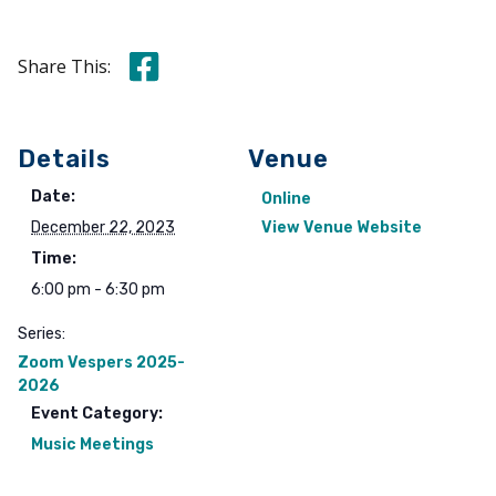
Share this on Facebook
Share This:
Details
Venue
Date:
Online
December 22, 2023
View Venue Website
Time:
6:00 pm - 6:30 pm
Series:
Zoom Vespers 2025-
2026
Event Category:
Music Meetings