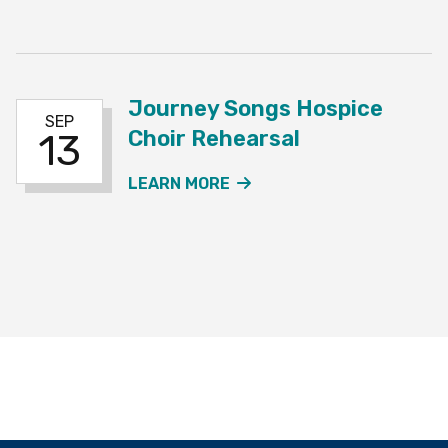
Journey Songs Hospice
SEP
Choir Rehearsal
13
ABOUT THE JOURNEY SO
LEARN MORE