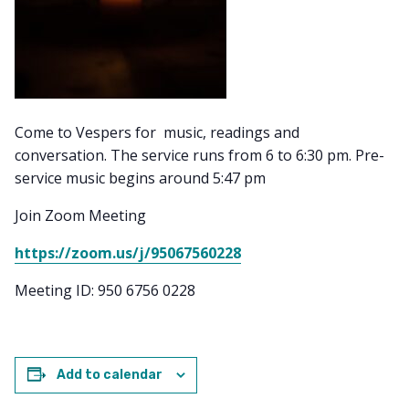
Come to Vespers for music, readings and
conversation. The service runs from 6 to 6:30 pm. Pre-
service music begins around 5:47 pm
Join Zoom Meeting
https://zoom.us/j/95067560228
Meeting ID: 950 6756 0228
Add to calendar