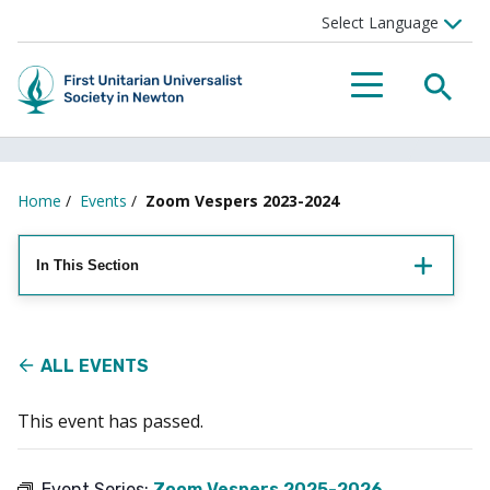
Searc
Menu
Home
/
Events
/
Zoom Vespers 2023-2024
In This Section
ALL EVENTS
This event has passed.
Event Series:
Zoom Vespers 2025-2026