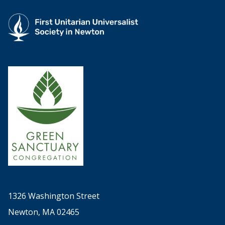
1326 Washington Street
Newton, MA 02465