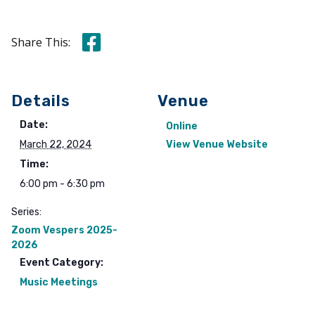
Share this on Facebook
Share This:
Details
Venue
Date:
Online
March 22, 2024
View Venue Website
Time:
6:00 pm - 6:30 pm
Series:
Zoom Vespers 2025-
2026
Event Category:
Music Meetings