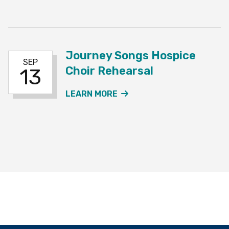
Journey Songs Hospice
SEP
Choir Rehearsal
13
ABOUT THE JOURNEY SO
LEARN MORE