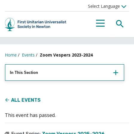
Searc
Menu
Home
/
Events
/
Zoom Vespers 2023-2024
In This Section
ALL EVENTS
This event has passed.
Event Series:
Zoom Vespers 2025-2026