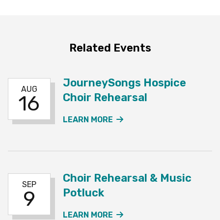
Related Events
JourneySongs Hospice
AUG
Choir Rehearsal
16
ABOUT THE JOURNEYSO
LEARN MORE
Choir Rehearsal & Music
SEP
Potluck
9
ABOUT THE CHOIR REHE
LEARN MORE