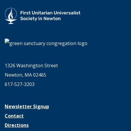
1326 Washington Street
Newton, MA 02465
617-527-3203
Newsletter Signup
Contact
Directions