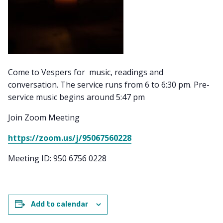
Come to Vespers for music, readings and
conversation. The service runs from 6 to 6:30 pm. Pre-
service music begins around 5:47 pm
Join Zoom Meeting
https://zoom.us/j/95067560228
Meeting ID: 950 6756 0228
Add to calendar