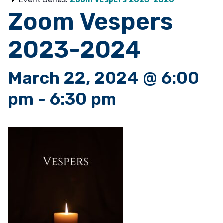
Zoom Vespers
2023-2024
March 22, 2024 @ 6:00
pm
-
6:30 pm