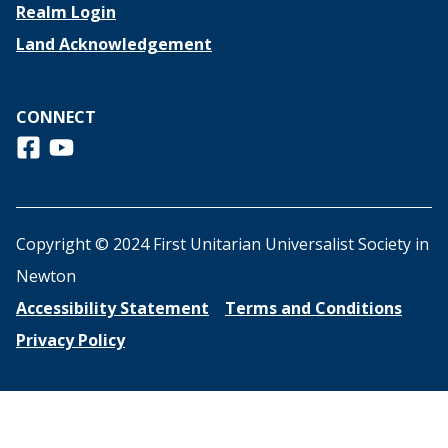
Realm Login
Land Acknowledgement
CONNECT
Follow us on Facebook
View us on Youtube
Copyright © 2024 First Unitarian Universalist Society in
Newton
Accessibility Statement
Terms and Conditions
Privacy Policy