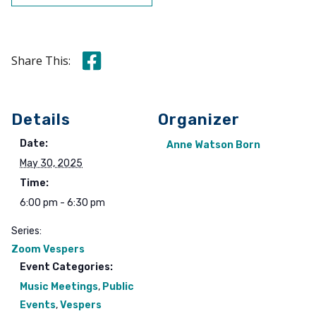
Share this on Facebook
Share This:
Details
Organizer
Date:
Anne Watson Born
May 30, 2025
Time:
6:00 pm - 6:30 pm
Series:
Zoom Vespers
Event Categories:
Music Meetings
,
Public
Events
,
Vespers