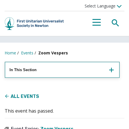
Searc
Menu
Home
/
Events
/
Zoom Vespers
In This Section
ALL EVENTS
This event has passed.
Event Series:
Zoom Vespers