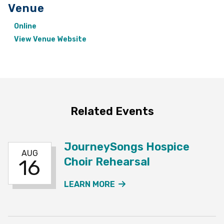
Venue
Online
View Venue Website
Related Events
JourneySongs Hospice
AUG
Choir Rehearsal
16
ABOUT THE JOURNEYSO
LEARN MORE