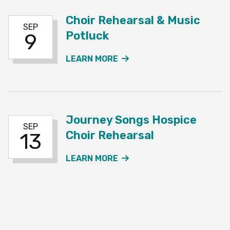
Choir Rehearsal & Music
SEP
Potluck
9
ABOUT THE CHOIR REHE
LEARN MORE
Journey Songs Hospice
SEP
Choir Rehearsal
13
ABOUT THE JOURNEY SO
LEARN MORE