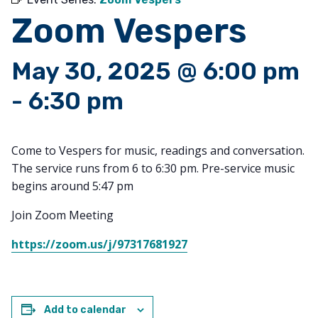
Zoom Vespers
May 30, 2025 @ 6:00 pm
-
6:30 pm
Come to Vespers for music, readings and conversation.
The service runs from 6 to 6:30 pm. Pre-service music
begins around 5:47 pm
Join Zoom Meeting
https://zoom.us/j/97317681927
Add to calendar