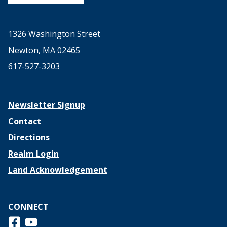
1326 Washington Street
Newton, MA 02465
617-527-3203
Newsletter Signup
Contact
Directions
Realm Login
Land Acknowledgement
CONNECT
Follow us on Facebook
View us on Youtube