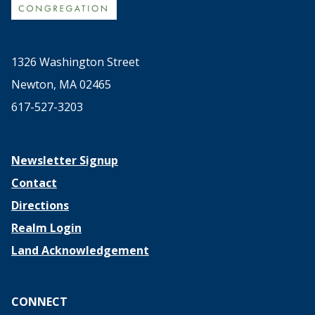
1326 Washington Street
Newton, MA 02465
617-527-3203
Newsletter Signup
Contact
Directions
Realm Login
Land Acknowledgement
CONNECT