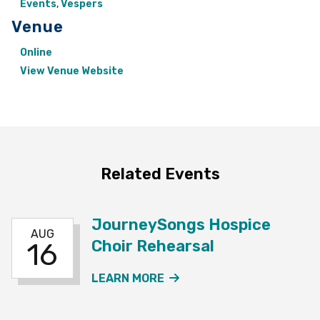
Events
,
Vespers
Venue
Online
View Venue Website
Related Events
JourneySongs Hospice
AUG
Choir Rehearsal
16
ABOUT THE JOURNEYSO
LEARN MORE