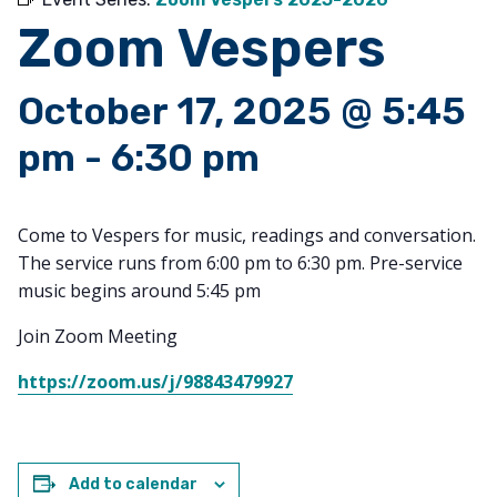
Zoom Vespers
October 17, 2025 @ 5:45
pm
-
6:30 pm
Come to Vespers for music, readings and conversation.
The service runs from 6:00 pm to 6:30 pm. Pre-service
music begins around 5:45 pm
Join Zoom Meeting
https://zoom.us/j/98843479927
Add to calendar