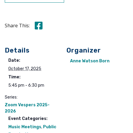
Share this on Facebook
Share This:
Details
Organizer
Date:
Anne Watson Born
October 17, 2025
Time:
5:45 pm - 6:30 pm
Series:
Zoom Vespers 2025-
2026
Event Categories:
Music Meetings
,
Public