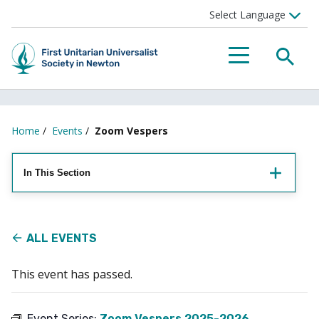
Searc
Menu
Home
/
Events
/
Zoom Vespers
In This Section
ALL EVENTS
This event has passed.
Event Series:
Zoom Vespers 2025-2026