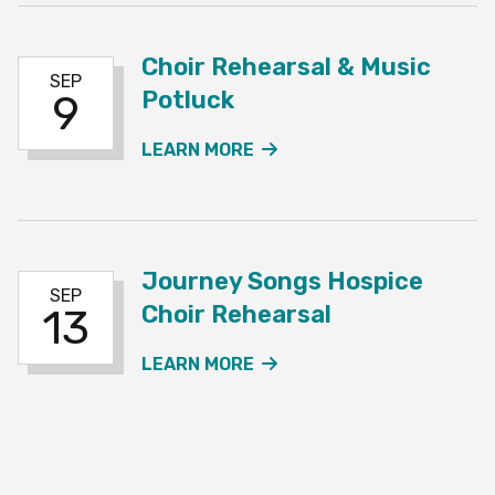
Choir Rehearsal & Music
SEP
Potluck
9
ABOUT THE CHOIR REHE
LEARN MORE
Journey Songs Hospice
SEP
Choir Rehearsal
13
ABOUT THE JOURNEY SO
LEARN MORE