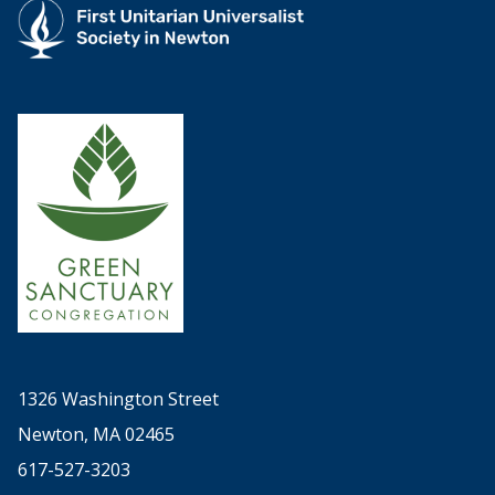
1326 Washington Street
Newton, MA 02465
617-527-3203