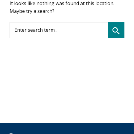
It looks like nothing was found at this location.
Maybe try a search?
SEARCH FOR:
Search