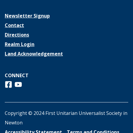
Newsletter Signup
Contact
Directions
Realm Login
Land Acknowledgement
CONNECT
Follow us on Facebook
View us on Youtube
Copyright © 2024 First Unitarian Universalist Society in
Newton
Accessibility Statement
Terms and Conditions