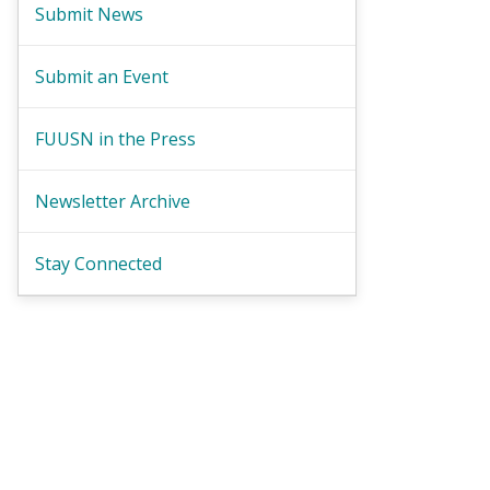
Submit News
Submit an Event
FUUSN in the Press
Newsletter Archive
Stay Connected