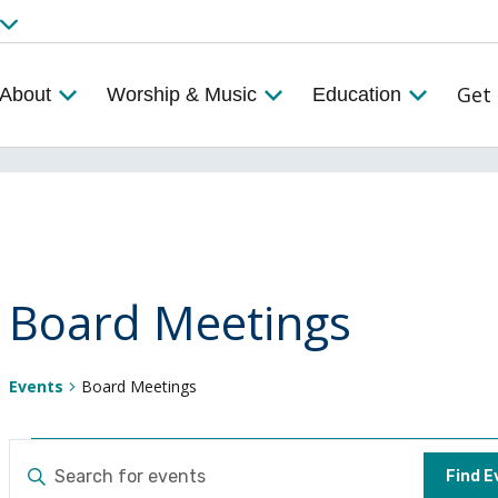
Get 
About
Worship & Music
Education
Board Meetings
Events
Board Meetings
Events
Events
ENTER
Find E
KEYWORD.