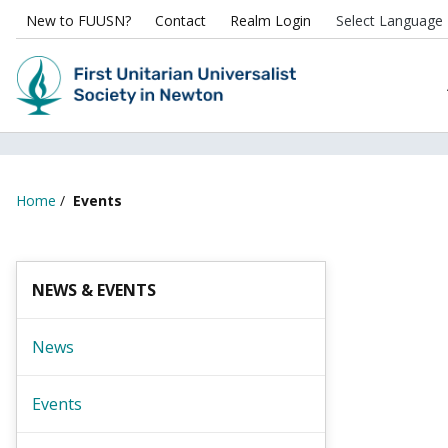
New to FUUSN?
Contact
Realm Login
Home
/
Events
NEWS & EVENTS
News
Events