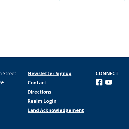
 Street
Newsletter Signup
CONNECT
Follow us on 
View us o
65
Contact
Directions
Realm Login
Land Acknowledgement