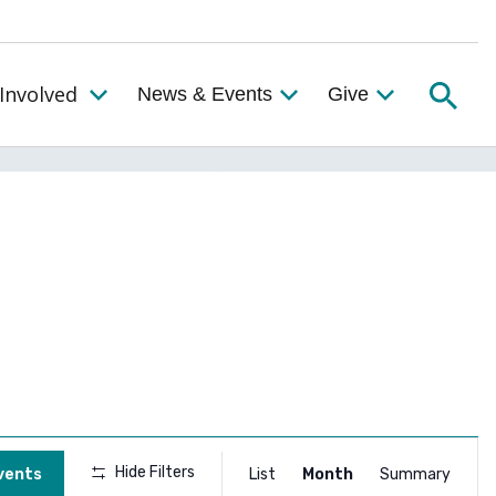
Searc
Involved
News & Events
Give
Toggle the Get Involved Menu
Event
Hide Filters
vents
List
Month
Summary
Views