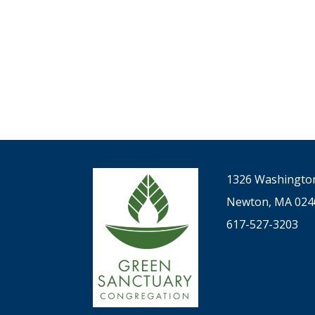
1326 Washington
Newton, MA 024
617-527-3203