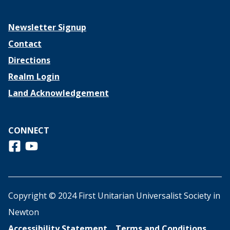
Newsletter Signup
Contact
Directions
Realm Login
Land Acknowledgement
CONNECT
Follow us on Facebook
View us on Youtube
Copyright © 2024 First Unitarian Universalist Society in
Newton
Accessibility Statement
Terms and Conditions