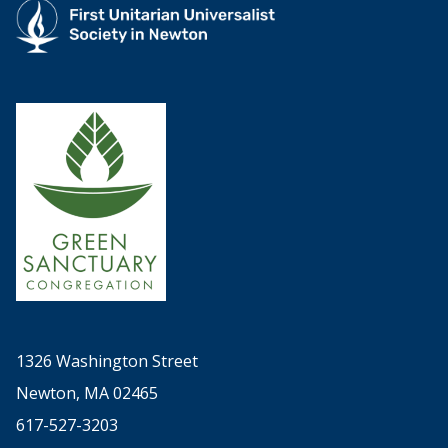
1326 Washington Street
Newton, MA 02465
617-527-3203