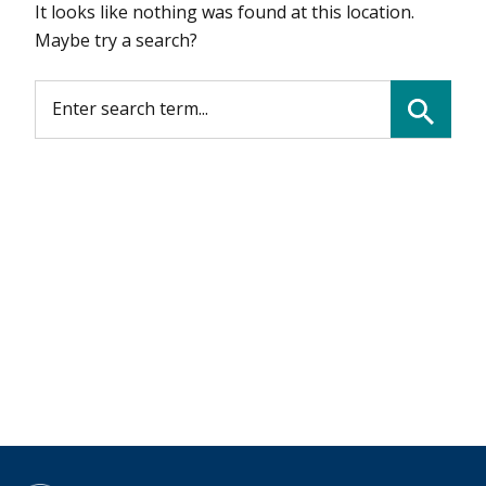
It looks like nothing was found at this location.
Maybe try a search?
SEARCH FOR:
Search