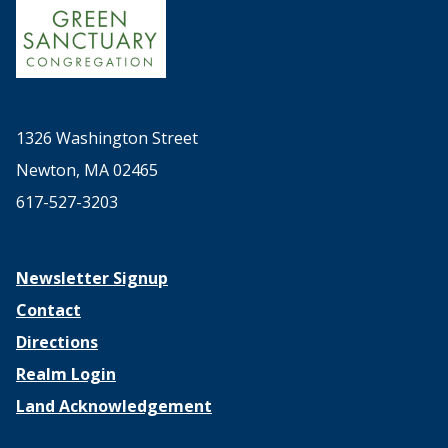
1326 Washington Street
Newton, MA 02465
617-527-3203
Newsletter Signup
Contact
Directions
Realm Login
Land Acknowledgement