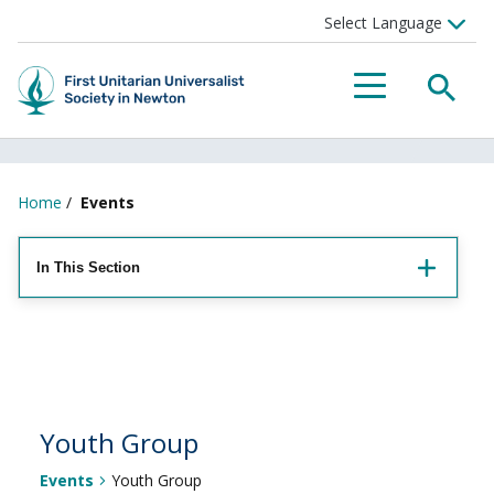
Searc
Menu
Home
/
Events
In This Section
Youth Group
Events
Youth Group