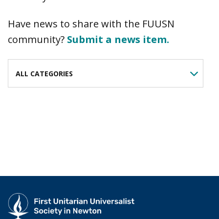
Have news to share with the FUUSN
community?
Submit a news item.
FILTER BY CATEGORY