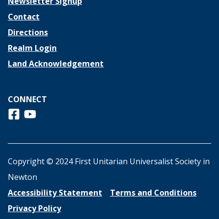
Newsletter Signup
Contact
Directions
Realm Login
Land Acknowledgement
CONNECT
Follow us on Facebook
View us on Youtube
Copyright © 2024 First Unitarian Universalist Society in
Newton
Accessibility Statement
Terms and Conditions
Privacy Policy