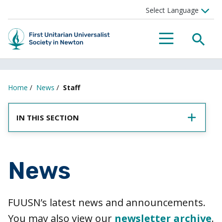
SEA
MENU
Home
/
News
/
Staff
IN THIS SECTION
News
FUUSN’s latest news and announcements.
You may also view our
newsletter archive
.