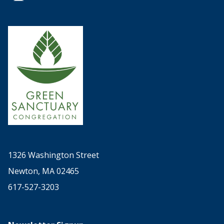
1326 Washington Street
Newton, MA 02465
617-527-3203