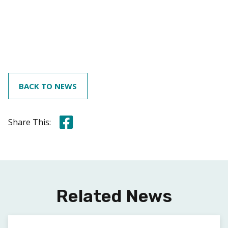
BACK TO NEWS
Share this on Facebook
Share This:
Related News