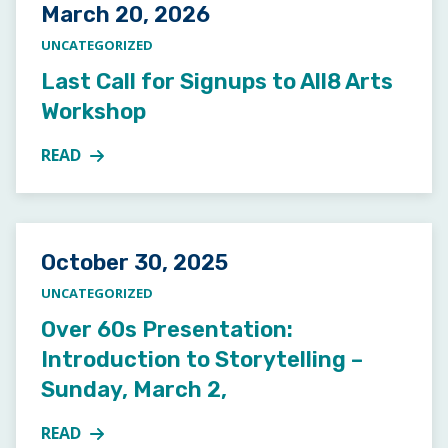
Posted on
March 20, 2026
UNCATEGORIZED
Last Call for Signups to All8 Arts
Workshop
READ
MORE ABOUT LAST CALL FOR SIGNUPS TO ALL8 A
Posted on
October 30, 2025
UNCATEGORIZED
Over 60s Presentation:
Introduction to Storytelling –
Sunday, March 2,
READ
MORE ABOUT OVER 60S PRESENTATION: INTRODUCT