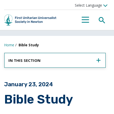
SEA
MENU
Home
/
Bible Study
IN THIS SECTION
Posted on
January 23, 2024
Bible Study