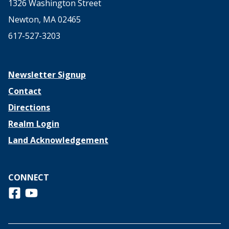
1326 Washington Street
Newton, MA 02465
617-527-3203
Newsletter Signup
Contact
Directions
Realm Login
Land Acknowledgement
CONNECT
Follow us on Facebook
View us on Youtube