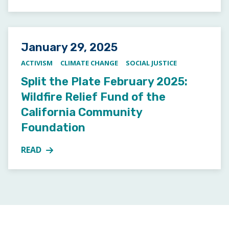
Posted on
January 29, 2025
ACTIVISM
CLIMATE CHANGE
SOCIAL JUSTICE
Split the Plate February 2025:
Wildfire Relief Fund of the
California Community
Foundation
READ
MORE ABOUT SPLIT THE PLATE FEBRUARY 2025: WI