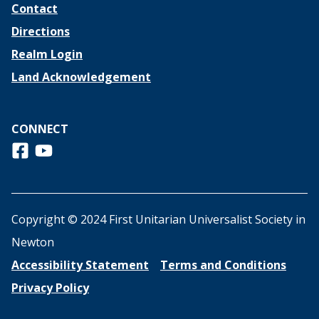
Contact
Directions
Realm Login
Land Acknowledgement
CONNECT
Follow us on Facebook
View us on Youtube
Copyright © 2024 First Unitarian Universalist Society in
Newton
Accessibility Statement
Terms and Conditions
Privacy Policy