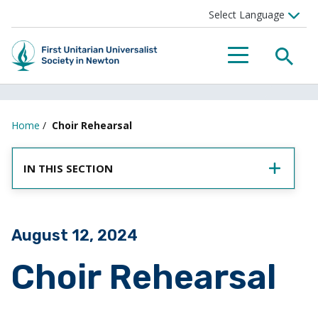
SEA
MENU
Home
/
Choir Rehearsal
IN THIS SECTION
Posted on
August 12, 2024
Choir Rehearsal