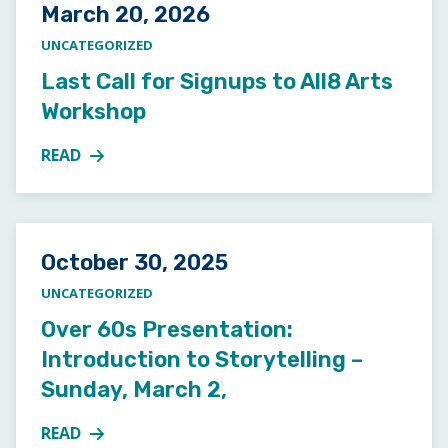
Posted on
March 20, 2026
UNCATEGORIZED
Last Call for Signups to All8 Arts
Workshop
READ
MORE ABOUT LAST CALL FOR SIGNUPS TO ALL8 A
Posted on
October 30, 2025
UNCATEGORIZED
Over 60s Presentation:
Introduction to Storytelling –
Sunday, March 2,
READ
MORE ABOUT OVER 60S PRESENTATION: INTRODUCT