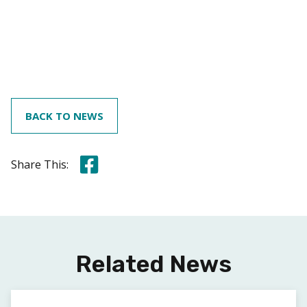
BACK TO NEWS
Share this on Facebook
Share This:
Related News