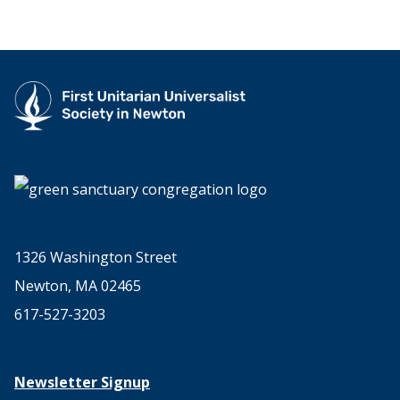
1326 Washington Street
Newton, MA 02465
617-527-3203
Newsletter Signup