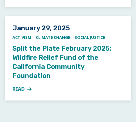
Posted on
January 29, 2025
ACTIVISM
CLIMATE CHANGE
SOCIAL JUSTICE
Split the Plate February 2025:
Wildfire Relief Fund of the
California Community
Foundation
READ
MORE ABOUT SPLIT THE PLATE FEBRUARY 2025: WI