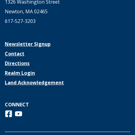
1326 Washington Street
Newton, MA 02465
617-527-3203
Newsletter Signup
Contact
Directions
Realm Login
Land Acknowledgement
CONNECT
Follow us on Facebook
View us on Youtube