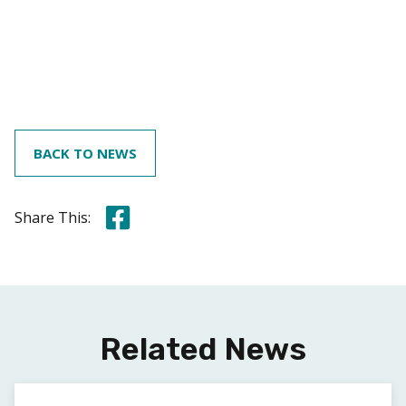
BACK TO NEWS
Share this on Facebook
Share This:
Related News