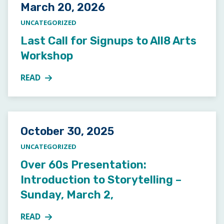
Posted on
March 20, 2026
UNCATEGORIZED
Last Call for Signups to All8 Arts
Workshop
READ
MORE ABOUT LAST CALL FOR SIGNUPS TO ALL8 A
Posted on
October 30, 2025
UNCATEGORIZED
Over 60s Presentation:
Introduction to Storytelling –
Sunday, March 2,
READ
MORE ABOUT OVER 60S PRESENTATION: INTRODUCT