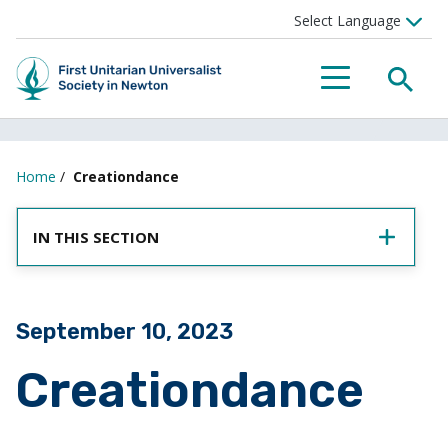
SEA
MENU
Home
/
Creationdance
IN THIS SECTION
Posted on
September 10, 2023
Creationdance