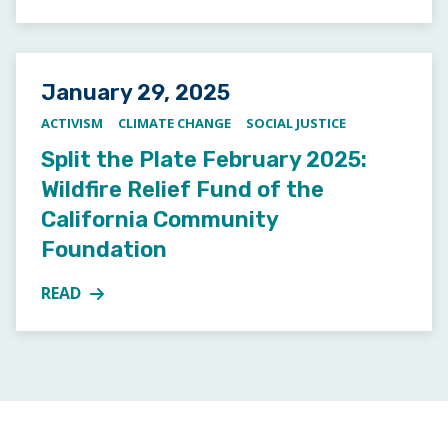
Posted on
January 29, 2025
ACTIVISM
CLIMATE CHANGE
SOCIAL JUSTICE
Split the Plate February 2025:
Wildfire Relief Fund of the
California Community
Foundation
READ
MORE ABOUT SPLIT THE PLATE FEBRUARY 2025: WI