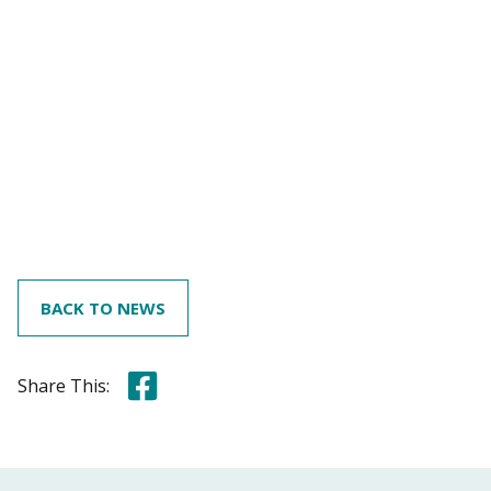
BACK TO NEWS
Share this on Facebook
Share This: