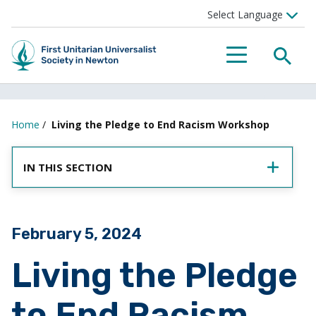
SEA
MENU
Home
/
Living the Pledge to End Racism Workshop
IN THIS SECTION
Posted on
February 5, 2024
Living the Pledge
to End Racism