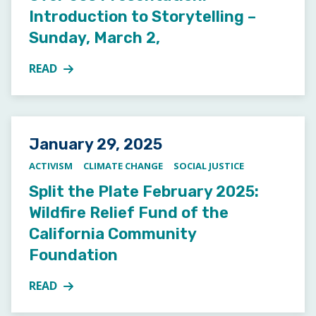
Introduction to Storytelling –
Sunday, March 2,
READ
MORE ABOUT OVER 60S PRESENTATION: INTRODUCT
Posted on
January 29, 2025
ACTIVISM
CLIMATE CHANGE
SOCIAL JUSTICE
Split the Plate February 2025:
Wildfire Relief Fund of the
California Community
Foundation
READ
MORE ABOUT SPLIT THE PLATE FEBRUARY 2025: WI