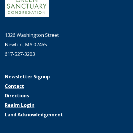
1326 Washington Street
Newton, MA 02465
617-527-3203
Newsletter Signup
Contact
Directions
Realm Login
Land Acknowledgement