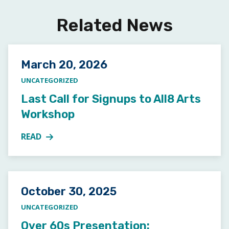
Related News
Posted on
March 20, 2026
UNCATEGORIZED
Last Call for Signups to All8 Arts
Workshop
READ
MORE ABOUT LAST CALL FOR SIGNUPS TO ALL8 A
Posted on
October 30, 2025
UNCATEGORIZED
Over 60s Presentation: