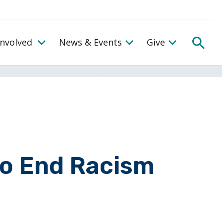
SEA
Involved
News & Events
Give
Toggle the Get Involved Menu
to End Racism