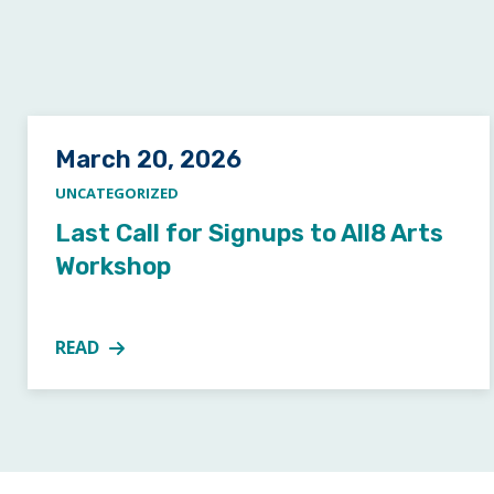
Posted on
March 20, 2026
UNCATEGORIZED
Last Call for Signups to All8 Arts
Workshop
READ
MORE ABOUT LAST CALL FOR SIGNUPS TO ALL8 