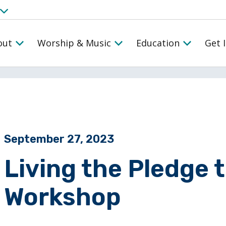
out
Worship & Music
Education
Get 
Posted on
September 27, 2023
Living the Pledge 
Workshop