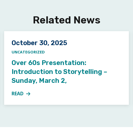
Related News
Posted on
October 30, 2025
UNCATEGORIZED
Over 60s Presentation:
Introduction to Storytelling –
Sunday, March 2,
READ
ARTS WORKSHOP
MORE ABOUT OVER 60S PRESENTATION: INTRODUCT