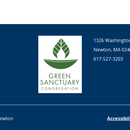
1326 Washington
Newton, MA 024
617-527-3203
Newton
Accessibi