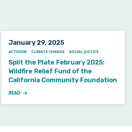
Posted on
January 29, 2025
ACTIVISM
CLIMATE CHANGE
SOCIAL JUSTICE
Split the Plate February 2025:
Wildfire Relief Fund of the
California Community Foundation
READ
ION TO STORYTELLING – SUNDAY, MARCH 2,
MORE ABOUT SPLIT THE PLATE FEBRUARY 2025: WIL