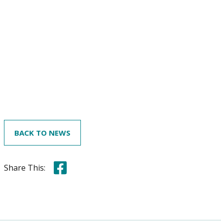
BACK TO NEWS
Share this on Facebook
Share This: