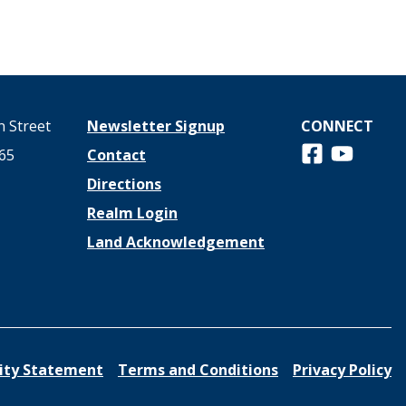
 Street
Newsletter Signup
CONNECT
Follow us on 
View us o
65
Contact
Directions
Realm Login
Land Acknowledgement
lity Statement
Terms and Conditions
Privacy Policy