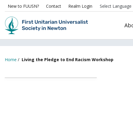
New to FUUSN?
Contact
Realm Login
Ab
Home
/
Living the Pledge to End Racism Workshop