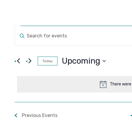
Events
Events
ENTER
KEYWORD.
Search
SEARCH
FOR
and
EVENTS
Upcoming
Today
BY
Views
SELECT
KEYWORD.
DATE.
Navigation
There were 
Previous
Events