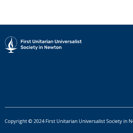
Copyright © 2024 First Unitarian Universalist Society in 