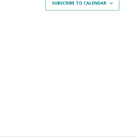
SUBSCRIBE TO CALENDAR