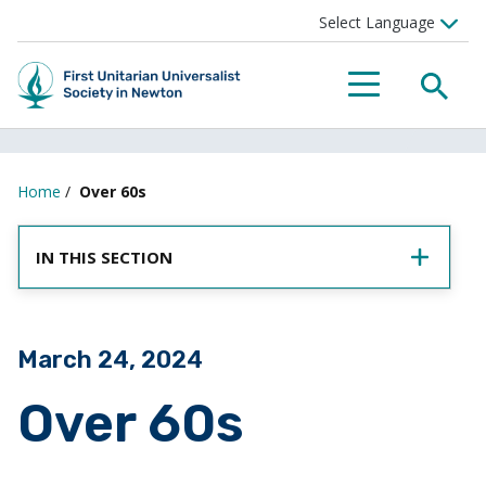
SEA
MENU
Home
/
Over 60s
IN THIS SECTION
Posted on
March 24, 2024
Over 60s