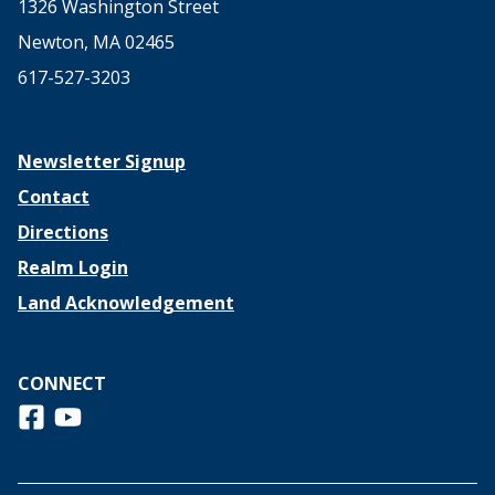
1326 Washington Street
Newton, MA 02465
617-527-3203
Newsletter Signup
Contact
Directions
Realm Login
Land Acknowledgement
CONNECT
Follow us on Facebook
View us on Youtube