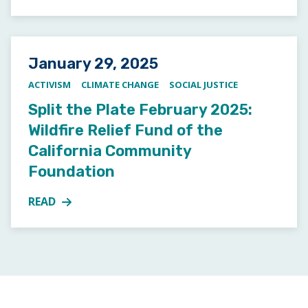
Posted on
January 29, 2025
ACTIVISM
CLIMATE CHANGE
SOCIAL JUSTICE
Split the Plate February 2025:
Wildfire Relief Fund of the
California Community
Foundation
READ
MORE ABOUT SPLIT THE PLATE FEBRUARY 2025: WI