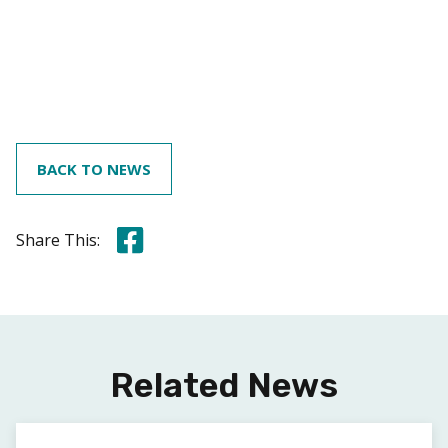
BACK TO NEWS
Share this on Facebook
Share This:
Related News