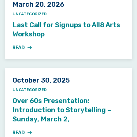
Posted on
March 20, 2026
UNCATEGORIZED
Last Call for Signups to All8 Arts
Workshop
READ
MORE ABOUT LAST CALL FOR SIGNUPS TO ALL8 A
Posted on
October 30, 2025
UNCATEGORIZED
Over 60s Presentation:
Introduction to Storytelling –
Sunday, March 2,
READ
MORE ABOUT OVER 60S PRESENTATION: INTRODUCT