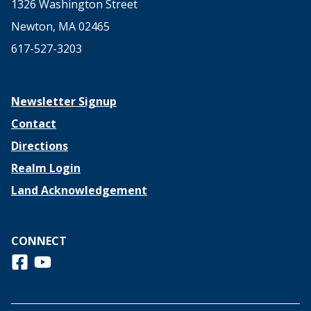
1326 Washington Street
Newton, MA 02465
617-527-3203
Newsletter Signup
Contact
Directions
Realm Login
Land Acknowledgement
CONNECT
Follow us on Facebook
View us on Youtube