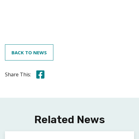
BACK TO NEWS
Share this on Facebook
Share This:
Related News