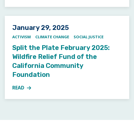
Posted on
January 29, 2025
ACTIVISM
CLIMATE CHANGE
SOCIAL JUSTICE
Split the Plate February 2025:
Wildfire Relief Fund of the
California Community
Foundation
READ
MORE ABOUT SPLIT THE PLATE FEBRUARY 2025: WI