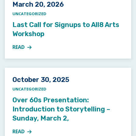
Posted on
March 20, 2026
UNCATEGORIZED
Last Call for Signups to All8 Arts
Workshop
READ
MORE ABOUT LAST CALL FOR SIGNUPS TO ALL8 A
Posted on
October 30, 2025
UNCATEGORIZED
Over 60s Presentation:
Introduction to Storytelling –
Sunday, March 2,
READ
MORE ABOUT OVER 60S PRESENTATION: INTRODUCT