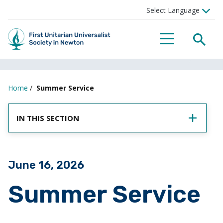
SEA
MENU
Home
/
Summer Service
IN THIS SECTION
Posted on
June 16, 2026
Summer Service