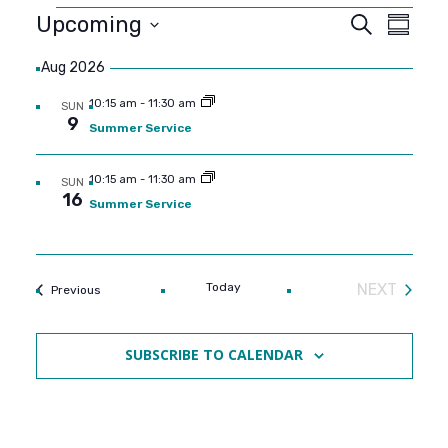
Events
Event
Even
Upcoming
SEARCH
SUMMA
View
SELECT
Searc
Aug 2026
DATE.
Navi
and
10:15 am
-
11:30 am
SUN
9
Summer Service
Views
10:15 am
-
11:30 am
SUN
Navig
16
Summer Service
Today
NEXT
Events
Previous
EVENTS
SUBSCRIBE TO CALENDAR