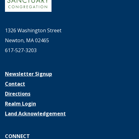
1326 Washington Street
Newton, MA 02465
617-527-3203
Newsletter Signup
Contact
Directions
Realm Login
Land Acknowledgement
CONNECT