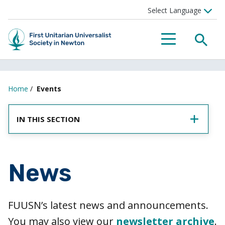
SEA
MENU
Home
/
Events
IN THIS SECTION
News
FUUSN’s latest news and announcements.
You may also view our
newsletter archive
.