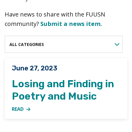
Have news to share with the FUUSN
community?
Submit a news item.
FILTER BY CATEGORY
Posted on
June 27, 2023
Losing and Finding in
Poetry and Music
READ
MORE ABOUT LOSING AND FINDING IN POETRY AN