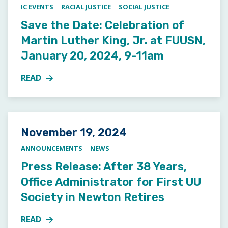
IC EVENTS
RACIAL JUSTICE
SOCIAL JUSTICE
Save the Date: Celebration of
Martin Luther King, Jr. at FUUSN,
January 20, 2024, 9-11am
READ
MORE ABOUT SAVE THE DATE: CELEBRATION OF MART
Posted on
November 19, 2024
ANNOUNCEMENTS
NEWS
Press Release: After 38 Years,
Office Administrator for First UU
Society in Newton Retires
READ
MORE ABOUT PRESS RELEASE: AFTER 38 YEARS, OFF