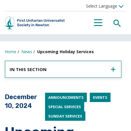
SEA
MENU
Home
/
News
/
Upcoming Holiday Services
IN THIS SECTION
Posted on
December
ANNOUNCEMENTS
EVENTS
10, 2024
SPECIAL SERVICES
SUNDAY SERVICES