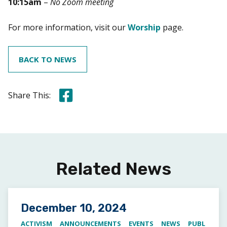
10:15am
–
No Zoom meeting
For more information, visit our
Worship
page.
BACK TO NEWS
Share this on Facebook
Share This:
Related News
Posted on
December 10, 2024
ACTIVISM
ANNOUNCEMENTS
EVENTS
NEWS
PUBL