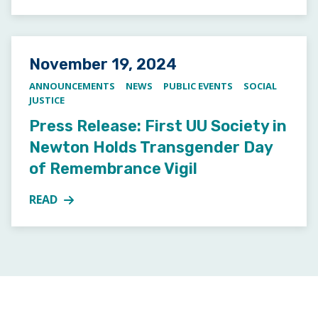
Posted on
November 19, 2024
ANNOUNCEMENTS
NEWS
PUBLIC EVENTS
SOCIAL
JUSTICE
Press Release: First UU Society in
Newton Holds Transgender Day
of Remembrance Vigil
READ
MORE ABOUT PRESS RELEASE: FIRST UU SOCIETY 