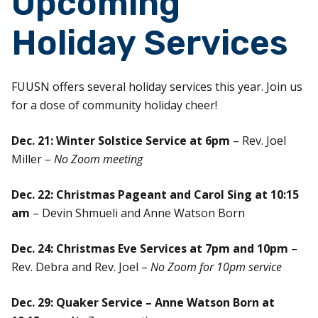
Upcoming
Holiday Services
FUUSN offers several holiday services this year. Join us
for a dose of community holiday cheer!
Dec. 21: Winter Solstice Service at 6pm
– Rev. Joel
Miller –
No Zoom meeting
Dec. 22: Christmas Pageant and Carol Sing at 10:15
am
– Devin Shmueli and Anne Watson Born
Dec. 24: Christmas Eve Services at 7pm and 10pm
–
Rev. Debra and Rev. Joel –
No Zoom for 10pm service
Dec. 29: Quaker Service – Anne Watson Born at