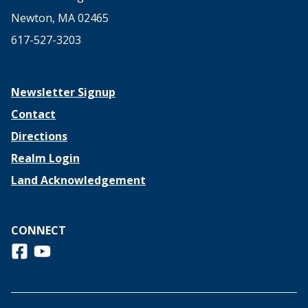
Newton, MA 02465
617-527-3203
Newsletter Signup
Contact
Directions
Realm Login
Land Acknowledgement
CONNECT
Follow us on Facebook
View us on Youtube