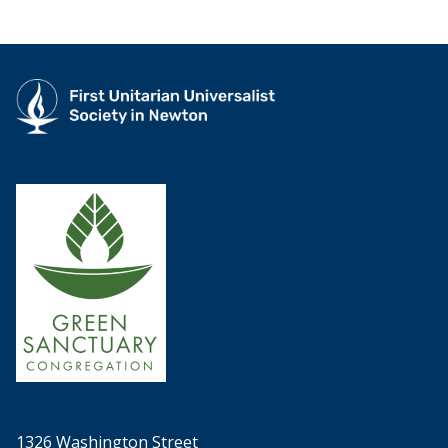
1326 Washington Street