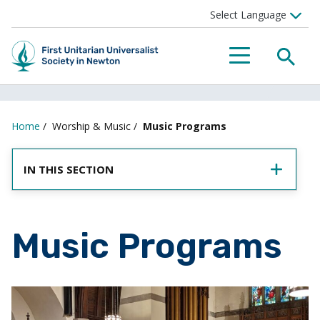
SEA
MENU
Home
/
Worship & Music
/
Music Programs
IN THIS SECTION
Music Programs