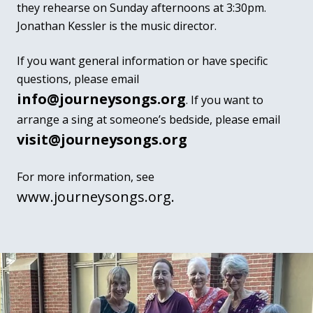
they rehearse on Sunday afternoons at 3:30pm.
Jonathan Kessler is the music director.
If you want general information or have specific
questions, please email
info@journeysongs.org
.
If you want to
arrange a sing at someone’s bedside, please email
visit@journeysongs.org
For more information, see
www.journeysongs.org.