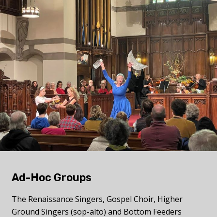
Ad-Hoc Groups
The
Renaissance Singers, Gospel Choir, Higher
Ground Singers (sop-alto) and Bottom Feeders