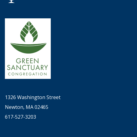
1326 Washington Street
Newton, MA 02465
617-527-3203