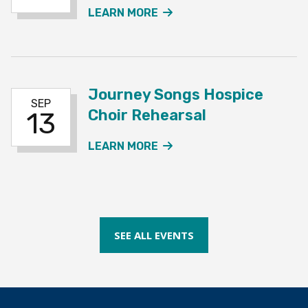
ABOUT THE CHOIR REHE
LEARN MORE
Journey Songs Hospice
SEP
Choir Rehearsal
13
ABOUT THE JOURNEY SO
LEARN MORE
SEE ALL EVENTS