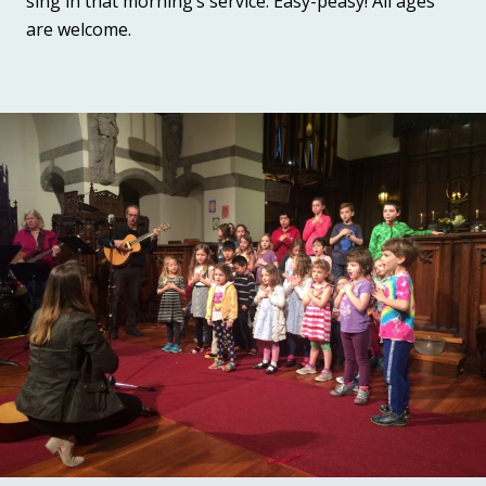
sing in that morning’s service. Easy-peasy! All ages
are welcome.