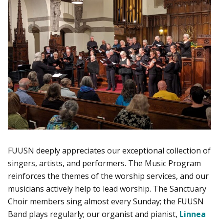
FUUSN deeply appreciates our exceptional collection of
singers, artists, and performers. The Music Program
reinforces the themes of the worship services, and our
musicians actively help to lead worship. The Sanctuary
Choir members sing almost every Sunday; the FUUSN
Band plays regularly; our organist and pianist,
Linnea