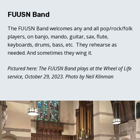
FUUSN Band
The FUUSN Band welcomes any and all pop/rock/folk
players, on banjo, mando, guitar, sax, flute,
keyboards, drums, bass, etc. They rehearse as
needed. And sometimes they wing it.
Pictured here: The FUUSN Band plays at the Wheel of Life
service, October 29, 2023. Photo by Neil Klinman