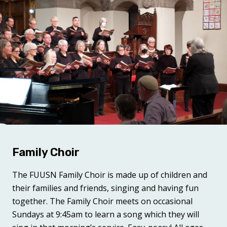
Family Choir
The FUUSN Family Choir
is made up of children and
their families and friends, singing and having fun
together. The Family Choir meets on occasional
Sundays at 9:45am to learn a song which they will