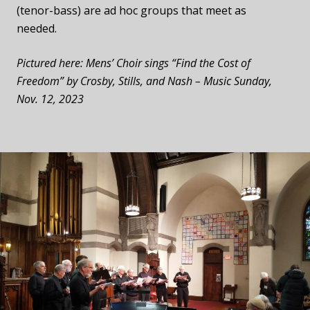
(tenor-bass)
are ad hoc groups that meet as
needed.
Pictured here: Mens’ Choir sings “Find the Cost of
Freedom” by Crosby, Stills, and Nash – Music Sunday,
Nov. 12, 2023