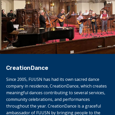
CreationDance
Since 2005, FUUSN has had its own sacred dance
company in residence, CreationDance, which creates
meaningful dances contributing to several services,
community celebrations, and performances
throughout the year. CreationDance is a graceful
ambassador of FUUSN by bringing people to the