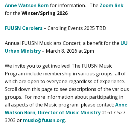
Anne Watson Born
for information. The
Zoom link
for the
Winter/Spring 2026
.
FUUSN Carolers
– Caroling Events 2025 TBD
Annual FUUSN Musicians Concert, a benefit for the
UU
Urban Ministry
– March 8, 2026 at 2pm
We invite you to get involved! The FUUSN Music
Program include membership in various groups, all of
which are open to everyone regardless of experience.
Scroll down this page to see descriptions of the various
groups. For more information about participating in
all aspects of the Music program, please contact:
Anne
Watson Born, Director of Music Ministry
at 617-527-
3203 or
music@fuusn.org
.