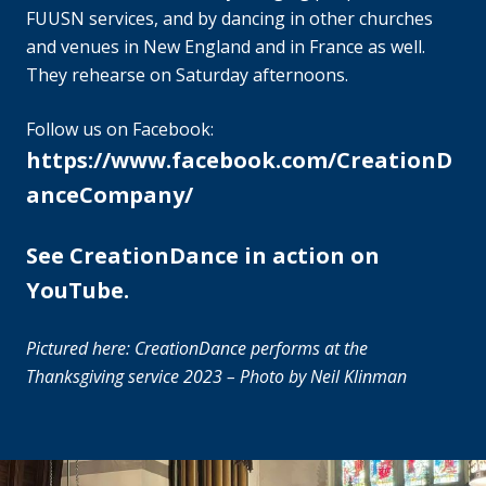
FUUSN services, and by dancing in other churches
and venues in New England and in France as well.
They rehearse on Saturday afternoons.
Follow us on Facebook:
https://www.facebook.com/CreationD
anceCompany/
See CreationDance in action on
YouTube.
Pictured here: CreationDance performs at the
Thanksgiving service 2023 – Photo by Neil Klinman