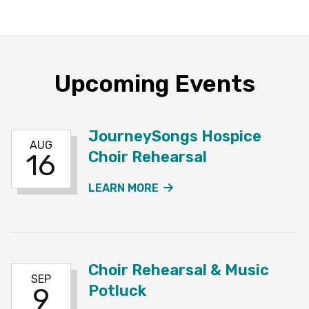
Upcoming Events
JourneySongs Hospice
AUG
Choir Rehearsal
16
ABOUT THE JOURNEYSO
LEARN MORE
Choir Rehearsal & Music
SEP
Potluck
9