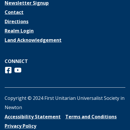
Newsletter Signup
Contact
Directions
Realm Login
Land Acknowledgement
CONNECT
Follow us on Facebook
View us on Youtube
Copyright © 2024 First Unitarian Universalist Society in
Newton
Accessibility Statement
Terms and Conditions
Privacy Policy