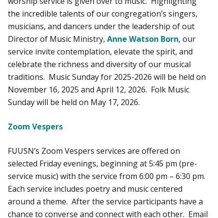
worship service is given over to music. Highlighting
the incredible talents of our congregation’s singers,
musicians, and dancers under the leadership of out
Director of Music Ministry,
Anne Watson Born
, our
service invite contemplation, elevate the spirit, and
celebrate the richness and diversity of our musical
traditions. Music Sunday for 2025-2026 will be held on
November 16, 2025 and April 12, 2026. Folk Music
Sunday will be held on May 17, 2026.
Zoom Vespers
FUUSN’s Zoom Vespers services are offered on
selected Friday evenings, beginning at 5:45 pm (pre-
service music) with the service from 6:00 pm – 6:30 pm.
Each service includes poetry and music centered
around a theme. After the service participants have a
chance to converse and connect with each other. Email