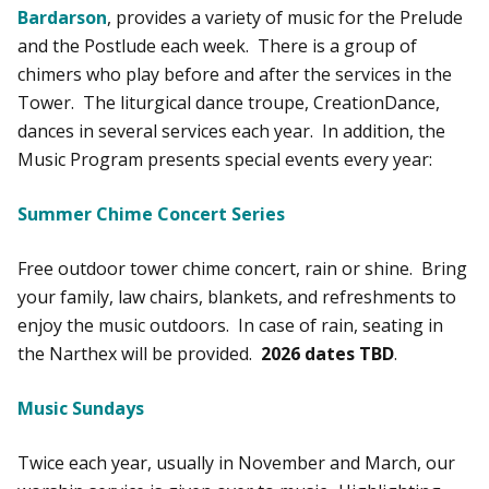
Bardarson
, provides a variety of music for the Prelude
and the Postlude each week. There is a group of
chimers who play before and after the services in the
Tower. The liturgical dance troupe, CreationDance,
dances in several services each year. In addition, the
Music Program presents special events every year:
Summer Chime Concert Series
Free outdoor tower chime concert, rain or shine. Bring
your family, law chairs, blankets, and refreshments to
enjoy the music outdoors. In case of rain, seating in
the Narthex will be provided.
2026 dates TBD
.
Music Sundays
Twice each year, usually in November and March, our