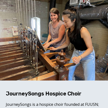
JourneySongs Hospice Choir
JourneySongs is a hospice choir founded at FUUSN;