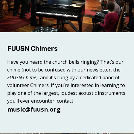
FUUSN Chimers
Have you heard the church bells ringing? That’s our
chime (not to be confused with our newsletter, the
FUUSN Chime
), and it’s rung by a dedicated band of
volunteer Chimers. If you’re interested in learning to
play one of the largest, loudest acoustic instruments
you’ll ever encounter, contact
music@fuusn.org
.