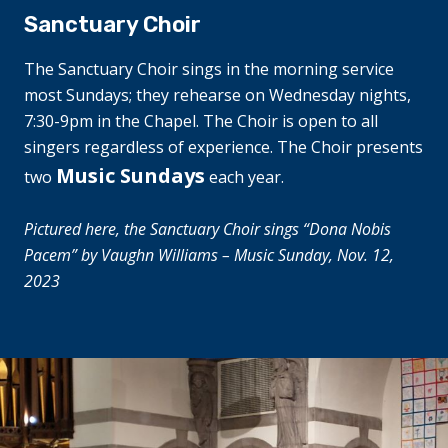
Sanctuary Choir
The Sanctuary Choir sings in the morning service
most Sundays; they rehearse on Wednesday nights,
7:30-9pm in the Chapel. The Choir is open to all
singers
regardless
of experience. The Choir presents
Music Sundays
two
each year.
Pictured here, the Sanctuary Choir sings “Dona Nobis
Pacem” by Vaughn Williams – Music Sunday, Nov. 12,
2023