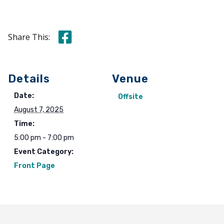
Share this on Facebook
Share This:
Details
Venue
Date:
Offsite
August 7, 2025
Time:
5:00 pm - 7:00 pm
Event Category:
Front Page