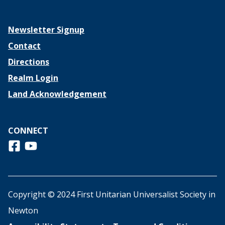
Newsletter Signup
Contact
Directions
Realm Login
Land Acknowledgement
CONNECT
Follow us on Facebook
View us on Youtube
Copyright © 2024 First Unitarian Universalist Society in
Newton