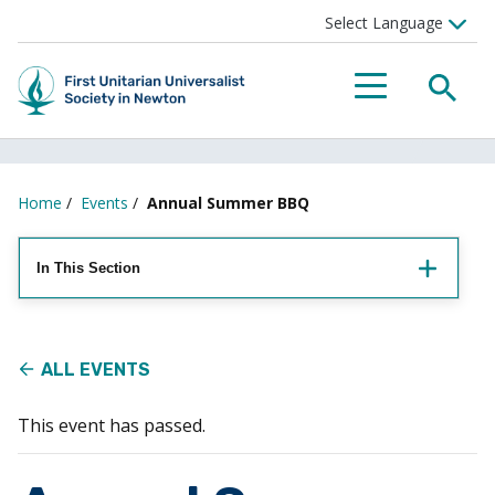
Searc
Menu
Home
/
Events
/
Annual Summer BBQ
In This Section
ALL EVENTS
This event has passed.