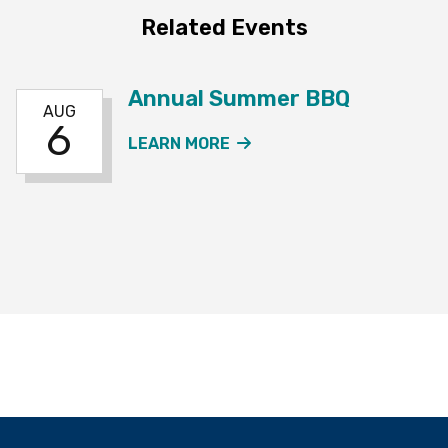
Related Events
Annual Summer BBQ
AUG
6
ABOUT THE ANNUAL SU
LEARN MORE