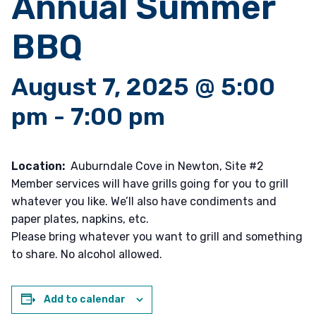
Annual Summer
BBQ
August 7, 2025 @ 5:00
pm
-
7:00 pm
Location:
Auburndale Cove in Newton, Site #2
Member services will have grills going for you to grill
whatever you like. We’ll also have condiments and
paper plates, napkins, etc.
Please bring whatever you want to grill and something
to share. No alcohol allowed.
Add to calendar