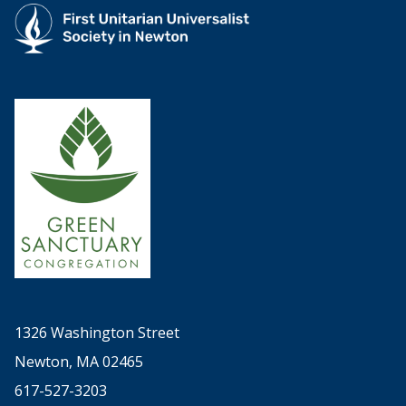
1326 Washington Street
Newton, MA 02465
617-527-3203