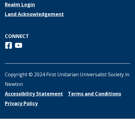
Realm Login
Land Acknowledgement
CONNECT
Follow us on Facebook
View us on Youtube
Copyright © 2024 First Unitarian Universalist Society in
Newton
Accessibility Statement
Terms and Conditions
Privacy Policy