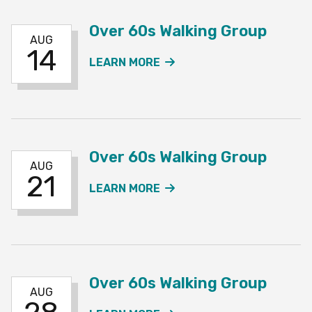
Over 60s Walking Group
AUG
14
ABOUT THE OVER 60S W
LEARN MORE
Over 60s Walking Group
AUG
21
ABOUT THE OVER 60S W
LEARN MORE
Over 60s Walking Group
AUG