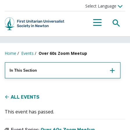
Searc
Menu
Home
/
Events
/
Over 60s Zoom Meetup
In This Section
ALL EVENTS
This event has passed.
Event Series:
Over 60s Zoom Meetup