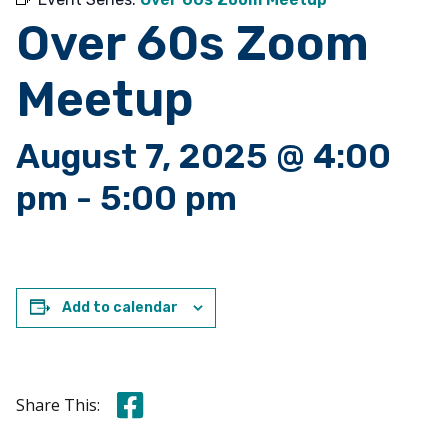
Over 60s Zoom
Meetup
August 7, 2025 @ 4:00
pm
-
5:00 pm
Add to calendar
Share this on Facebook
Share This: