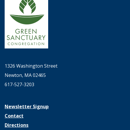
1326 Washington Street
Newton, MA 02465
617-527-3203
Newsletter Signup
Contact
Directions