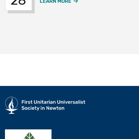
28
ABOUT THE OVER 60S W
LEARN MORE