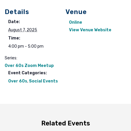
Details
Venue
Date:
Online
August 7, 2025
View Venue Website
Time:
4:00 pm - 5:00 pm
Series:
Over 60s Zoom Meetup
Event Categories:
Over 60s
,
Social Events
Related Events