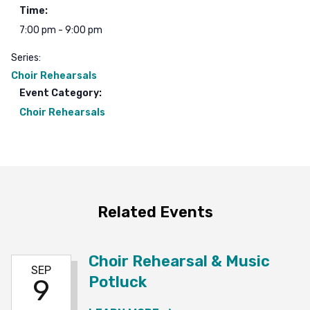
Time:
7:00 pm - 9:00 pm
Series:
Choir Rehearsals
Event Category:
Choir Rehearsals
Related Events
Choir Rehearsal & Music
SEP
Potluck
9