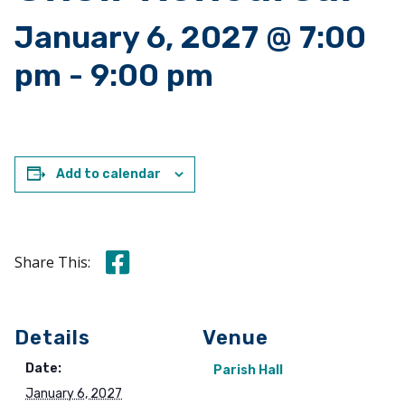
January 6, 2027 @ 7:00
pm
-
9:00 pm
Add to calendar
Share this on Facebook
Share This:
Details
Venue
Date:
Parish Hall
January 6, 2027