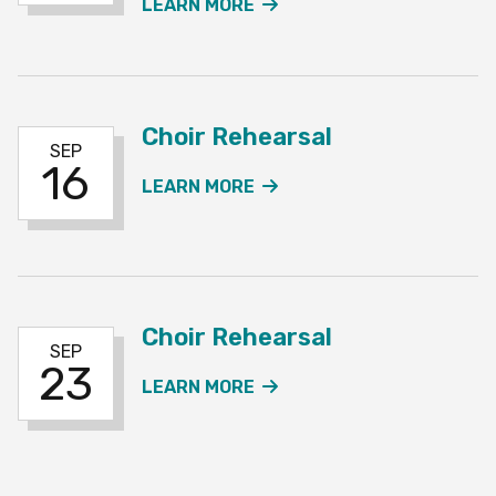
ABOUT THE CHOIR REHE
LEARN MORE
Choir Rehearsal
SEP
16
ABOUT THE CHOIR REH
LEARN MORE
Choir Rehearsal
SEP
23
ABOUT THE CHOIR REH
LEARN MORE