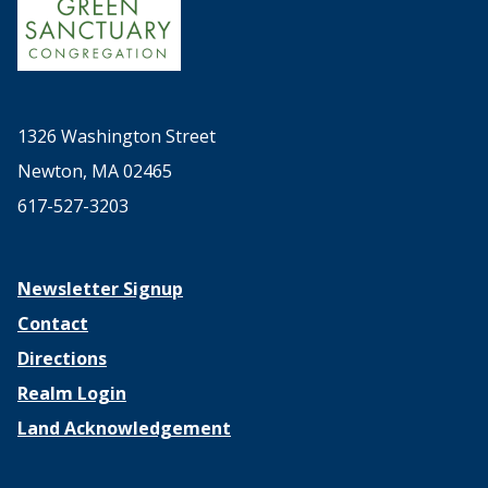
1326 Washington Street
Newton, MA 02465
617-527-3203
Newsletter Signup
Contact
Directions
Realm Login
Land Acknowledgement