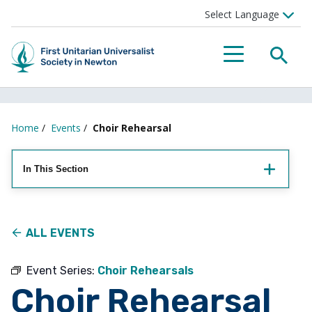
Searc
Menu
Home
/
Events
/
Choir Rehearsal
In This Section
ALL EVENTS
Event Series:
Choir Rehearsals
Choir Rehearsal