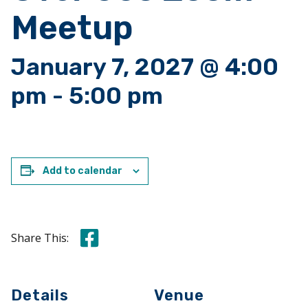
Meetup
January 7, 2027 @ 4:00
pm
-
5:00 pm
Add to calendar
Share this on Facebook
Share This:
Details
Venue