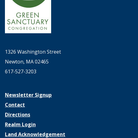
1326 Washington Street
Newton, MA 02465
617-527-3203
Newsletter Signup
Contact
Directions
Realm Login
Land Acknowledgement