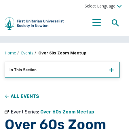
Searc
Menu
Home
/
Events
/
Over 60s Zoom Meetup
In This Section
ALL EVENTS
Event Series:
Over 60s Zoom Meetup
Over 60s Zoom