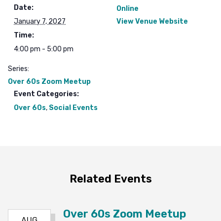
Date:
Online
January 7, 2027
View Venue Website
Time:
4:00 pm - 5:00 pm
Series:
Over 60s Zoom Meetup
Event Categories:
Over 60s
,
Social Events
Related Events
Over 60s Zoom Meetup
AUG