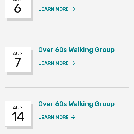
6
ABOUT THE OVER 60S 
LEARN MORE
Over 60s Walking Group
AUG
7
ABOUT THE OVER 60S W
LEARN MORE
Over 60s Walking Group
AUG
14
ABOUT THE OVER 60S W
LEARN MORE