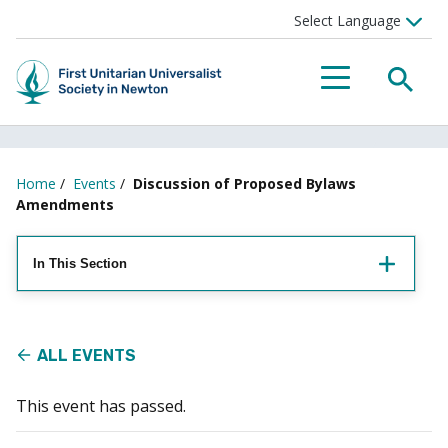
Searc
Menu
Home
/
Events
/
Discussion of Proposed Bylaws
Amendments
In This Section
ALL EVENTS
This event has passed.