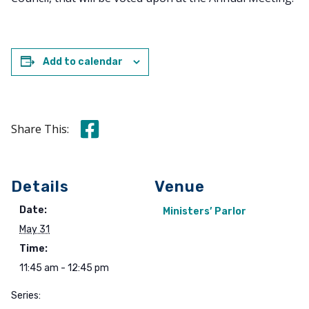
Add to calendar
Share this on Facebook
Share This:
Details
Venue
Date:
Ministers’ Parlor
May 31
Time:
11:45 am - 12:45 pm
Series: