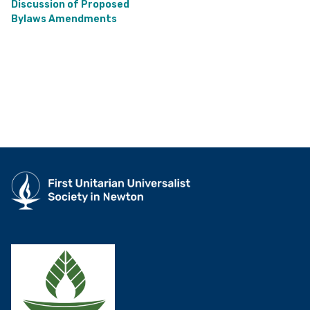
Discussion of Proposed
Bylaws Amendments