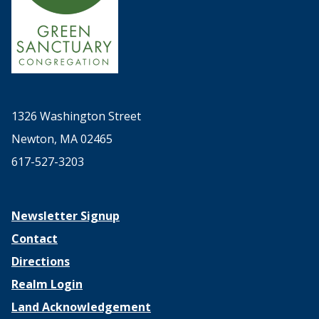
1326 Washington Street
Newton, MA 02465
617-527-3203
Newsletter Signup
Contact
Directions
Realm Login
Land Acknowledgement