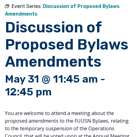
Event Series:
Discussion of Proposed Bylaws
Amendments
Discussion of
Proposed Bylaws
Amendments
May 31 @ 11:45 am
-
12:45 pm
You are welcome to attend a meeting about the
proposed amendments to the FUUSN Bylaws, relating
to the temporary suspension of the Operations
Council, that will be voted upon at the Annual Meeting.