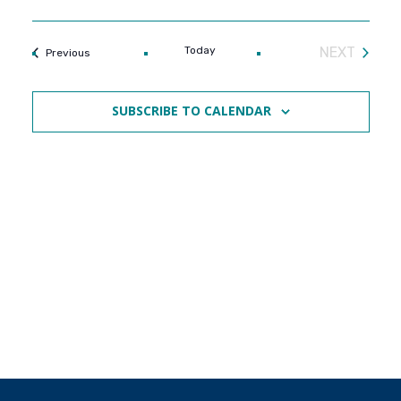
Today
NEXT
Events
Previous
EVENTS
SUBSCRIBE TO CALENDAR