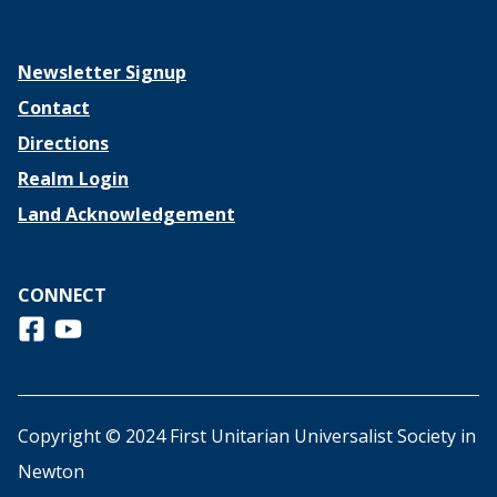
Newsletter Signup
Contact
Directions
Realm Login
Land Acknowledgement
CONNECT
Follow us on Facebook
View us on Youtube
Copyright © 2024 First Unitarian Universalist Society in
Newton