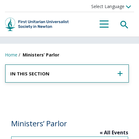
SEA
MENU
Home
/
Ministers’ Parlor
IN THIS SECTION
Ministers’ Parlor
« All Events