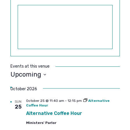
Events at this venue
Upcoming
SELECT
DATE.
October 2026
October 25 @ 11:40 am
-
12:15 pm
Alternative
SUN
Coffee Hour
25
Alternative Coffee Hour
Ministers' Parlor