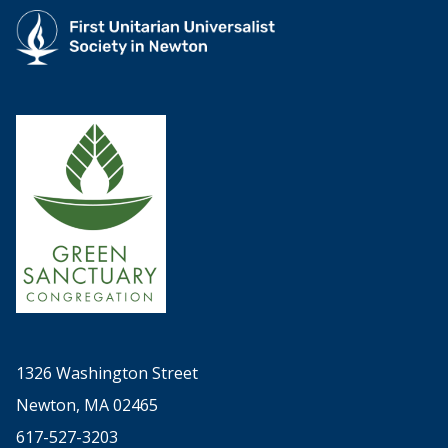
1326 Washington Street
Newton, MA 02465
617-527-3203