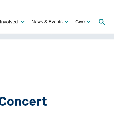
Searc
Involved
News & Events
Give
Toggle the Get Involved Menu
 Concert