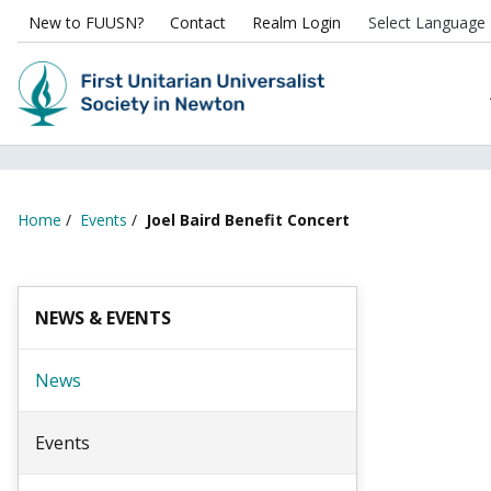
New to FUUSN?
Contact
Realm Login
Home
/
Events
/
Joel Baird Benefit Concert
NEWS & EVENTS
News
Events