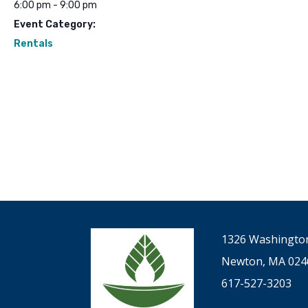
6:00 pm - 9:00 pm
Event Category:
Rentals
1326 Washington
Newton, MA 024
617-527-3203