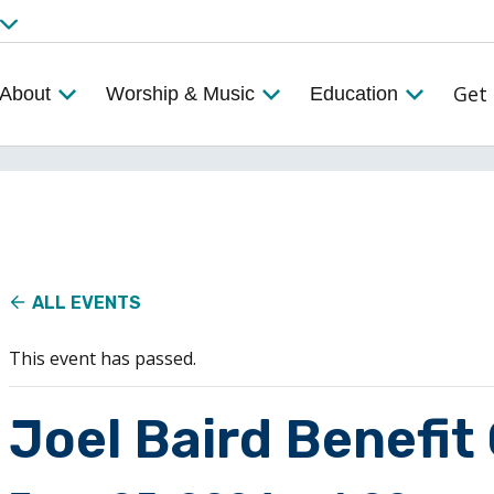
Get 
About
Worship & Music
Education
ALL EVENTS
This event has passed.
Joel Baird Benefit