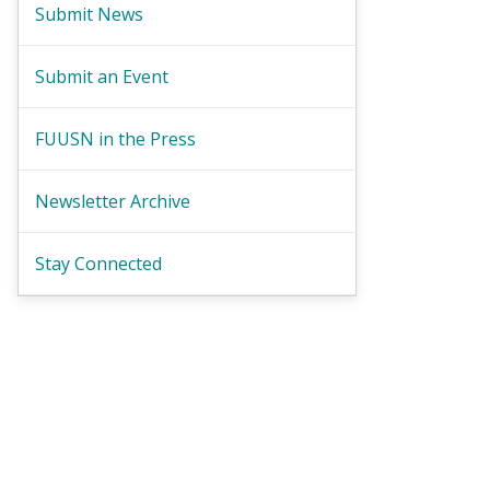
Submit News
Submit an Event
FUUSN in the Press
Newsletter Archive
Stay Connected