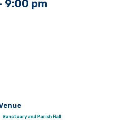
-
9:00 pm
Venue
Sanctuary and Parish Hall