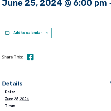
June 25, 2024 @ 6:00 pm
Add to calendar
Share this on Facebook
Share This:
Details
Date:
June 25, 2024
Time: