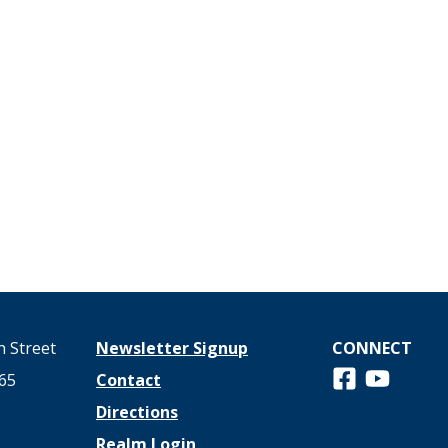
 Street
Newsletter Signup
CONNECT
Follow us on 
View us o
65
Contact
Directions
Realm Login