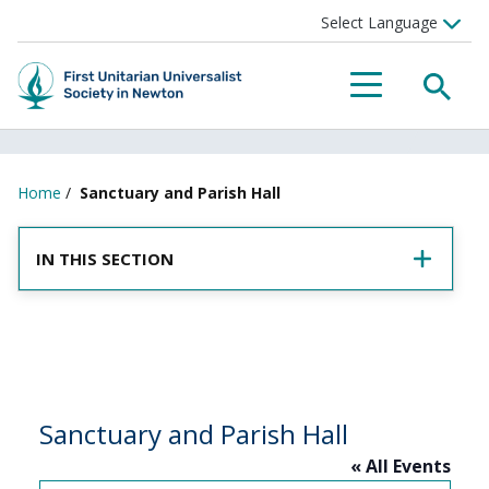
SEA
MENU
Home
/
Sanctuary and Parish Hall
IN THIS SECTION
Sanctuary and Parish Hall
« All Events