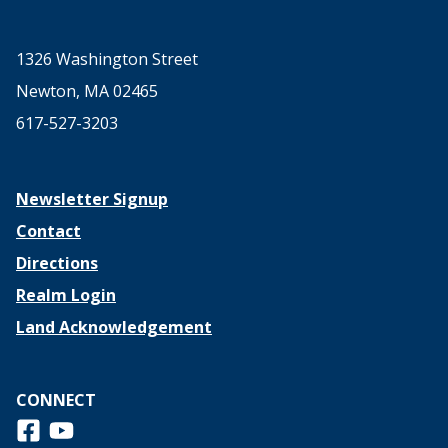
1326 Washington Street
Newton, MA 02465
617-527-3203
Newsletter Signup
Contact
Directions
Realm Login
Land Acknowledgement
CONNECT
Follow us on Facebook
View us on Youtube