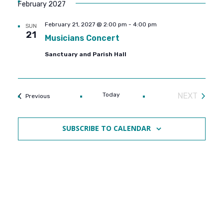
February 2027
February 21, 2027 @ 2:00 pm
-
4:00 pm
SUN
21
Musicians Concert
Sanctuary and Parish Hall
Today
NEXT
Events
Previous
EVENTS
SUBSCRIBE TO CALENDAR