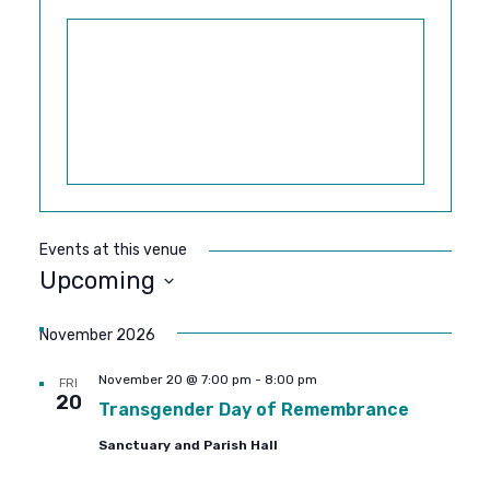
Events at this venue
Upcoming
SELECT
DATE.
November 2026
November 20 @ 7:00 pm
-
8:00 pm
FRI
20
Transgender Day of Remembrance
Sanctuary and Parish Hall