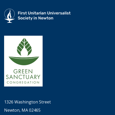
1326 Washington Street
Newton, MA 02465