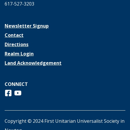
617-527-3203
Newsletter Signup
Contact
Directions
Realm Login
Land Acknowledgement
CONNECT
Follow us on Facebook
View us on Youtube
Copyright © 2024 First Unitarian Universalist Society in