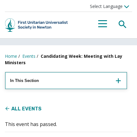
Searc
Menu
Home
/
Events
/
Candidating Week: Meeting with Lay
Ministers
In This Section
ALL EVENTS
This event has passed.