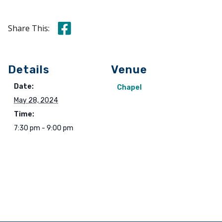
Share this on Facebook
Share This:
Details
Venue
Date:
Chapel
May 28, 2024
Time:
7:30 pm - 9:00 pm