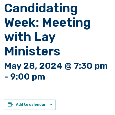
Candidating
Week: Meeting
with Lay
Ministers
May 28, 2024 @ 7:30 pm
-
9:00 pm
Add to calendar