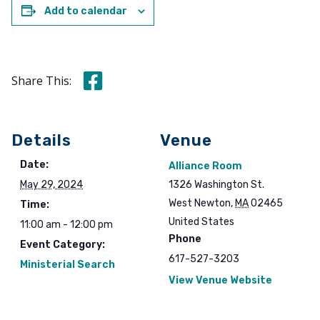
Add to calendar
Share this on Facebook
Share This:
Details
Venue
Date:
Alliance Room
May 29, 2024
1326 Washington St.
West Newton
,
MA
02465
Time:
United States
11:00 am - 12:00 pm
Phone
Event Category:
617-527-3203
Ministerial Search
View Venue Website