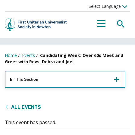
Searc
Menu
Home
/
Events
/
Candidating Week: Over 60s Meet and
Greet with Revs. Debra and Joel
In This Section
ALL EVENTS
This event has passed.