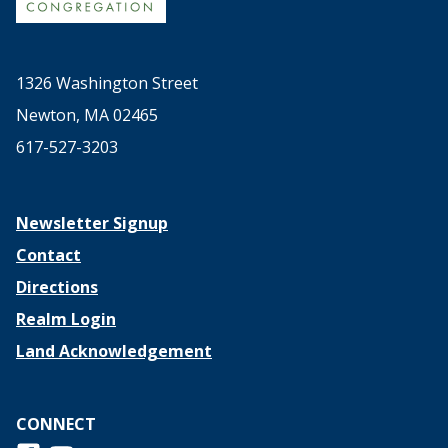
1326 Washington Street
Newton, MA 02465
617-527-3203
Newsletter Signup
Contact
Directions
Realm Login
Land Acknowledgement
CONNECT