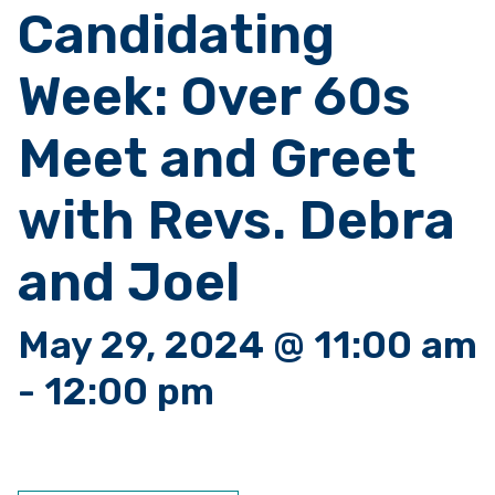
Candidating
Week: Over 60s
Meet and Greet
with Revs. Debra
and Joel
May 29, 2024 @ 11:00 am
-
12:00 pm