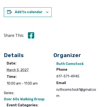
Add to calendar
Share this on Facebook
Share This:
Details
Organizer
Date:
Ruth Comstock
Phone
March 5, 2027
617-571-4945
Time:
Email
10:00 am - 11:00 am
ruthcomstock1@gmail.co
Series:
m
Over 60s Walking Group
Event Categories: