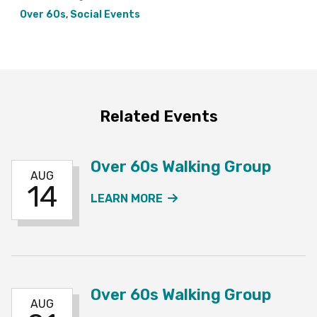
Over 60s
,
Social Events
Related Events
Over 60s Walking Group
AUG
14
ABOUT THE OVER 60S W
LEARN MORE
Over 60s Walking Group
AUG