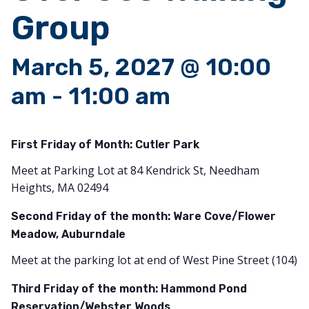
Group
March 5, 2027 @ 10:00
am
-
11:00 am
First Friday of Month:
Cutler Park
Meet at Parking Lot at 84 Kendrick St, Needham
Heights, MA 02494
Second Friday of the month: Ware Cove/Flower
Meadow, Auburndale
Meet at the parking lot at end of West Pine Street (104)
Third Friday of the month: Hammond Pond
Reservation/Webster Woods