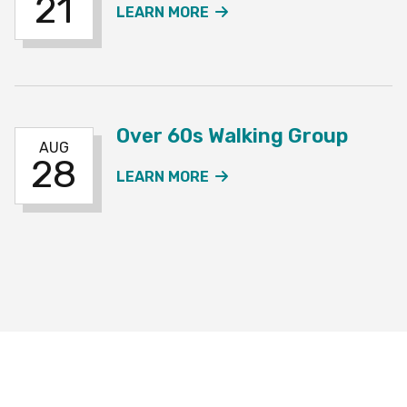
21
ABOUT THE OVER 60S W
LEARN MORE
Over 60s Walking Group
AUG
28
ABOUT THE OVER 60S W
LEARN MORE