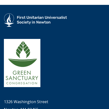
1326 Washington Street