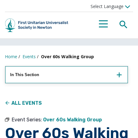
Searc
Menu
Home
/
Events
/
Over 60s Walking Group
In This Section
ALL EVENTS
Event Series:
Over 60s Walking Group
Over 60s Walking