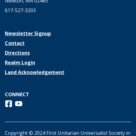
Newton, MA 02465
617-527-3203
Newsletter Signup
Contact
Directions
Realm Login
Land Acknowledgement
CONNECT
Follow us on Facebook
View us on Youtube
Copyright © 2024 First Unitarian Universalist Society in