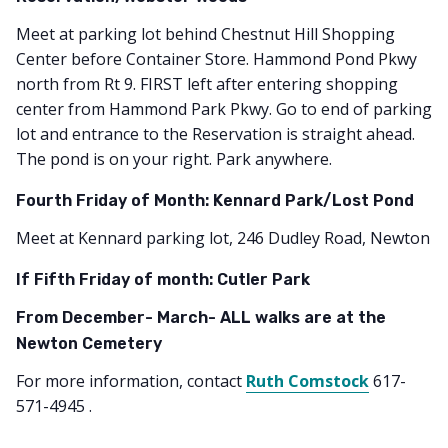
Meet at parking lot behind Chestnut Hill Shopping
Center before Container Store. Hammond Pond Pkwy
north from Rt 9. FIRST left after entering shopping
center from Hammond Park Pkwy. Go to end of parking
lot and entrance to the Reservation is straight ahead.
The pond is on your right. Park anywhere.
Fourth Friday of Month: Kennard Park/Lost Pond
Meet at Kennard parking lot, 246 Dudley Road, Newton
If Fifth Friday of month: Cutler Park
From December- March- ALL walks are at the
Newton Cemetery
For more information, contact
Ruth Comstock
617-
571-4945 .