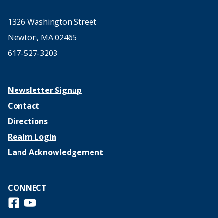
1326 Washington Street
Newton, MA 02465
617-527-3203
Newsletter Signup
Contact
Directions
Realm Login
Land Acknowledgement
CONNECT
Follow us on Facebook
View us on Youtube