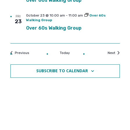
Over 60s Walking Group
October 23 @ 10:00 am
-
11:00 am
Over 60s
FRI
Walking Group
23
Over 60s Walking Group
Events
Events
Previous
Today
Next
SUBSCRIBE TO CALENDAR