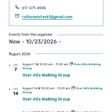
Phone
617-571-4945
Email
ruthcomstock1@gmail.com
Events from this organizer
Now
 - 
10/23/2026
SELECT
DATE.
August 2026
August 7 @ 10:00 am
-
11:00 am
Over 60s Walking
FRI
Group
7
Over 60s Walking Group
August 14 @ 10:00 am
-
11:00 am
Over 60s Walking
FRI
Group
14
Over 60s Walking Group