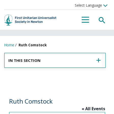
SEA
MENU
Home
/
Ruth Comstock
IN THIS SECTION
Ruth Comstock
« All Events