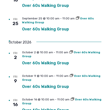
18
Over 60s Walking Group
September 25 @ 10:00 am
-
11:00 am
Over 60s
FRI
Walking Group
25
Over 60s Walking Group
October 2026
October 2 @ 10:00 am
-
11:00 am
Over 60s Walking
FRI
Group
2
Over 60s Walking Group
October 9 @ 10:00 am
-
11:00 am
Over 60s Walking
FRI
Group
9
Over 60s Walking Group
October 16 @ 10:00 am
-
11:00 am
Over 60s Walking
FRI
Group
16