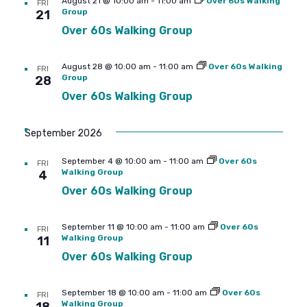
August 21 @ 10:00 am
-
11:00 am
Over 60s Walking
FRI
Group
21
Over 60s Walking Group
August 28 @ 10:00 am
-
11:00 am
Over 60s Walking
FRI
Group
28
Over 60s Walking Group
September 2026
September 4 @ 10:00 am
-
11:00 am
Over 60s
FRI
Walking Group
4
Over 60s Walking Group
September 11 @ 10:00 am
-
11:00 am
Over 60s
FRI
Walking Group
11
Over 60s Walking Group
September 18 @ 10:00 am
-
11:00 am
Over 60s
FRI
Walking Group