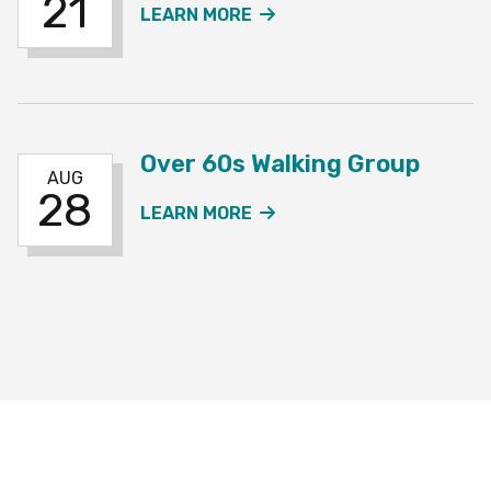
21
ABOUT THE OVER 60S W
LEARN MORE
Over 60s Walking Group
AUG
28
ABOUT THE OVER 60S W
LEARN MORE