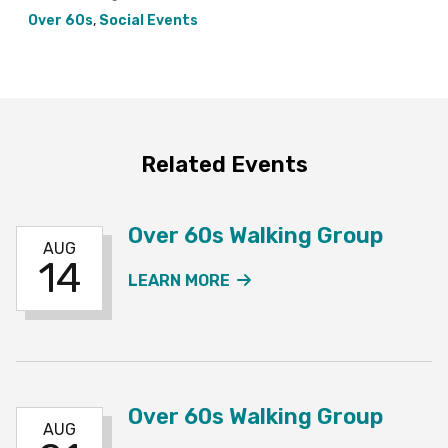
Over 60s
,
Social Events
Related Events
Over 60s Walking Group
AUG
14
ABOUT THE OVER 60S W
LEARN MORE
Over 60s Walking Group
AUG