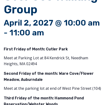
Group
April 2, 2027 @ 10:00 am
-
11:00 am
First Friday of Month:
Cutler Park
Meet at Parking Lot at 84 Kendrick St, Needham
Heights, MA 02494
Second Friday of the month: Ware Cove/Flower
Meadow, Auburndale
Meet at the parking lot at end of West Pine Street (104)
Third Friday of the month: Hammond Pond
Reservation/Webster Woods