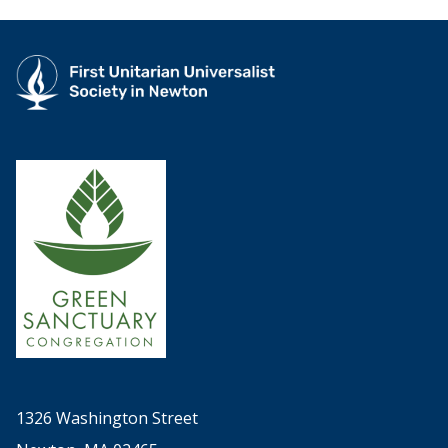
1326 Washington Street