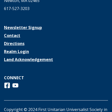
Newton, MA 02465
617-527-3203
Newsletter Signup
Contact
Directions
Realm Login
Land Acknowledgement
CONNECT
Follow us on Facebook
View us on Youtube
Copyright © 2024 First Unitarian Universalist Society in