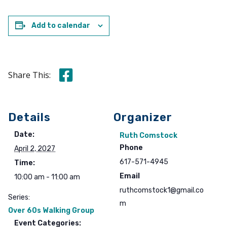
Add to calendar
Share this on Facebook
Share This:
Details
Organizer
Date:
Ruth Comstock
Phone
April 2, 2027
617-571-4945
Time:
Email
10:00 am - 11:00 am
ruthcomstock1@gmail.co
Series:
m
Over 60s Walking Group
Event Categories: