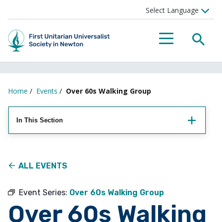
Searc
Menu
Home
/
Events
/
Over 60s Walking Group
In This Section
ALL EVENTS
Event Series:
Over 60s Walking Group
Over 60s Walking