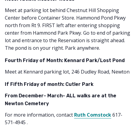
Meet at parking lot behind Chestnut Hill Shopping
Center before Container Store. Hammond Pond Pkwy
north from Rt 9. FIRST left after entering shopping
center from Hammond Park Pkwy. Go to end of parking
lot and entrance to the Reservation is straight ahead.
The pond is on your right. Park anywhere.
Fourth Friday of Month: Kennard Park/Lost Pond
Meet at Kennard parking lot, 246 Dudley Road, Newton
If Fifth Friday of month: Cutler Park
From December- March- ALL walks are at the
Newton Cemetery
For more information, contact
Ruth Comstock
617-
571-4945 .