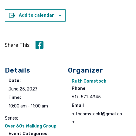
Add to calendar
Share this on Facebook
Share This:
Details
Organizer
Date:
Ruth Comstock
Phone
June 25, 2027
617-571-4945
Time:
Email
10:00 am - 11:00 am
ruthcomstock1@gmail.co
Series:
m
Over 60s Walking Group
Event Categories: