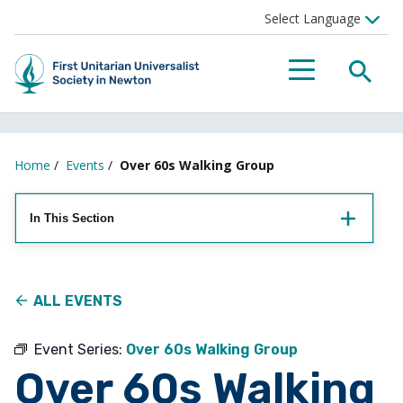
Searc
Menu
Home
/
Events
/
Over 60s Walking Group
In This Section
ALL EVENTS
Event Series:
Over 60s Walking Group
Over 60s Walking