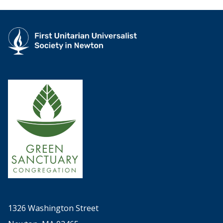
1326 Washington Street