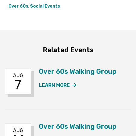
Over 60s
,
Social Events
Related Events
Over 60s Walking Group
AUG
7
ABOUT THE OVER 60S W
LEARN MORE
Over 60s Walking Group
AUG