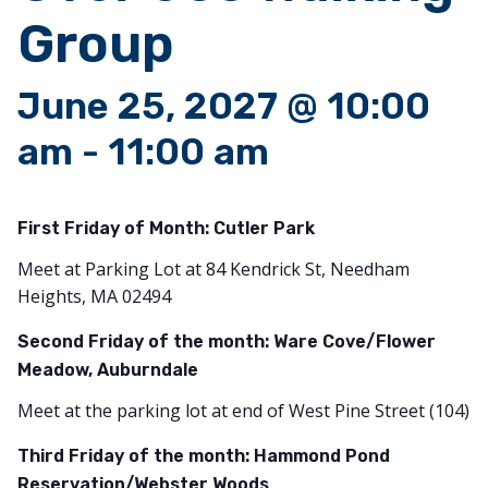
Group
June 25, 2027 @ 10:00
am
-
11:00 am
First Friday of Month:
Cutler Park
Meet at Parking Lot at 84 Kendrick St, Needham
Heights, MA 02494
Second Friday of the month: Ware Cove/Flower
Meadow, Auburndale
Meet at the parking lot at end of West Pine Street (104)
Third Friday of the month: Hammond Pond
Reservation/Webster Woods