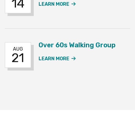
14
ABOUT THE OVER 60S W
LEARN MORE
Over 60s Walking Group
AUG
21
ABOUT THE OVER 60S W
LEARN MORE