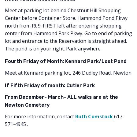
Meet at parking lot behind Chestnut Hill Shopping
Center before Container Store. Hammond Pond Pkwy
north from Rt 9. FIRST left after entering shopping
center from Hammond Park Pkwy. Go to end of parking
lot and entrance to the Reservation is straight ahead.
The pond is on your right. Park anywhere.
Fourth Friday of Month: Kennard Park/Lost Pond
Meet at Kennard parking lot, 246 Dudley Road, Newton
If Fifth Friday of month: Cutler Park
From December- March- ALL walks are at the
Newton Cemetery
For more information, contact
Ruth Comstock
617-
571-4945 .