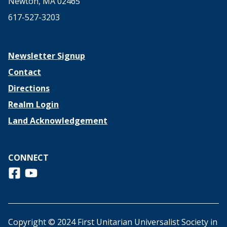
Newton, MA 02465
617-527-3203
Newsletter Signup
Contact
Directions
Realm Login
Land Acknowledgement
CONNECT
Follow us on Facebook
View us on Youtube
Copyright © 2024 First Unitarian Universalist Society in