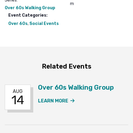
Series:
m
Over 60s Walking Group
Event Categories:
Over 60s
,
Social Events
Related Events
Over 60s Walking Group
AUG
14
ABOUT THE OVER 60S W
LEARN MORE