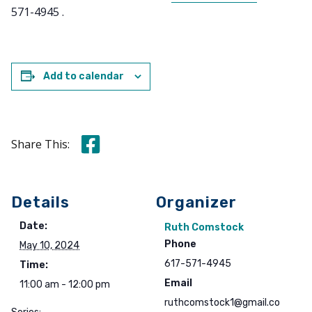
571-4945 .
Add to calendar
Share this on Facebook
Share This:
Details
Organizer
Date:
Ruth Comstock
Phone
May 10, 2024
617-571-4945
Time:
Email
11:00 am - 12:00 pm
ruthcomstock1@gmail.co