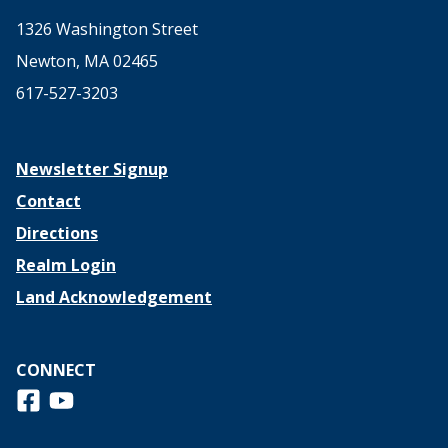
1326 Washington Street
Newton, MA 02465
617-527-3203
Newsletter Signup
Contact
Directions
Realm Login
Land Acknowledgement
CONNECT
Follow us on Facebook
View us on Youtube