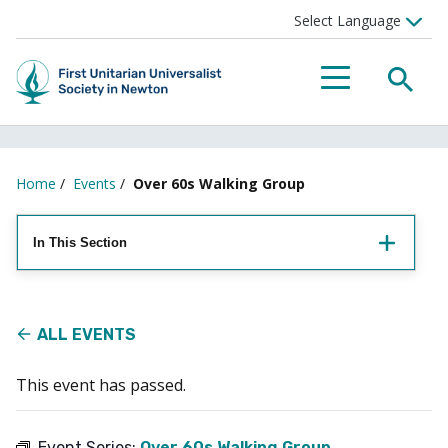
Searc
Menu
Home
/
Events
/
Over 60s Walking Group
In This Section
ALL EVENTS
This event has passed.
Event Series:
Over 60s Walking Group