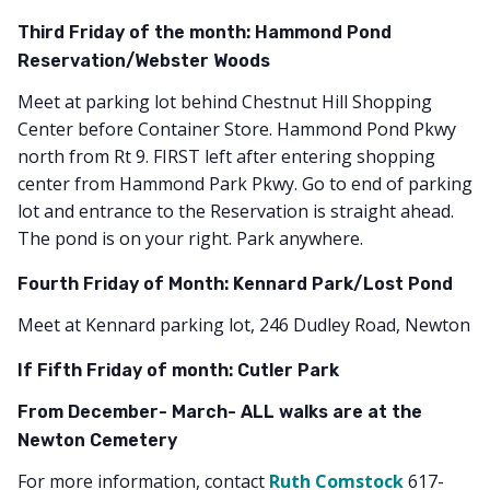
Third Friday of the month: Hammond Pond
Reservation/Webster Woods
Meet at parking lot behind Chestnut Hill Shopping
Center before Container Store. Hammond Pond Pkwy
north from Rt 9. FIRST left after entering shopping
center from Hammond Park Pkwy. Go to end of parking
lot and entrance to the Reservation is straight ahead.
The pond is on your right. Park anywhere.
Fourth Friday of Month: Kennard Park/Lost Pond
Meet at Kennard parking lot, 246 Dudley Road, Newton
If Fifth Friday of month: Cutler Park
From December- March- ALL walks are at the
Newton Cemetery
For more information, contact
Ruth Comstock
617-