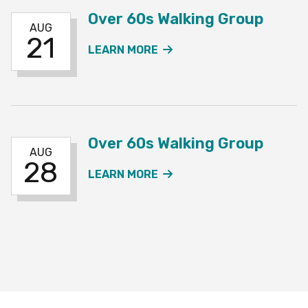
Over 60s Walking Group
AUG
21
ABOUT THE OVER 60S W
LEARN MORE
Over 60s Walking Group
AUG
28
ABOUT THE OVER 60S W
LEARN MORE