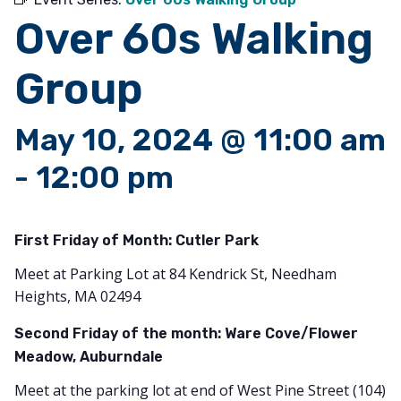
Over 60s Walking
Group
May 10, 2024 @ 11:00 am
-
12:00 pm
First Friday of Month:
Cutler Park
Meet at Parking Lot at 84 Kendrick St, Needham
Heights, MA 02494
Second Friday of the month: Ware Cove/Flower
Meadow, Auburndale
Meet at the parking lot at end of West Pine Street (104)